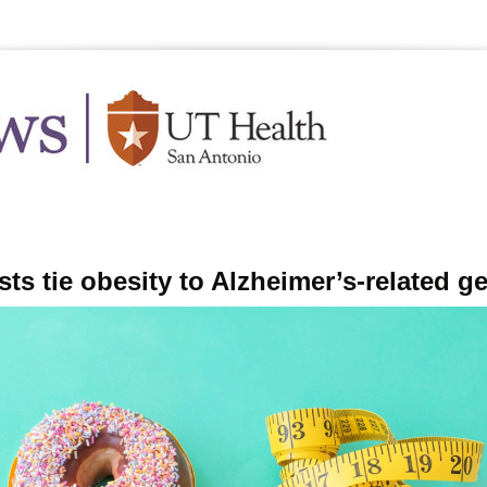
.edu
Feb
sts tie obesity to Alzheimer’s-related g