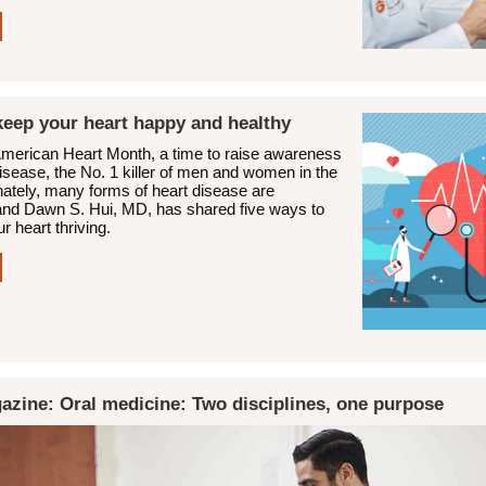
keep your heart happy and healthy
American Heart Month, a time to raise awareness
isease, the No. 1 killer of men and women in the
nately, many forms of heart disease are
and Dawn S. Hui, MD, has shared five ways to
r heart thriving.
azine: Oral medicine: Two disciplines, one purpose