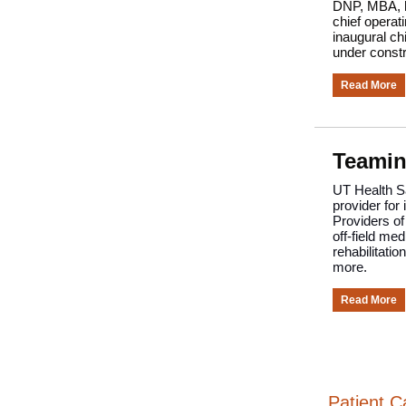
DNP, MBA, ha
chief operat
inaugural chi
under constr
Read More
Teamin
UT Health Sa
provider for
Providers of
off-field me
rehabilitati
more.
Read More
Patient C