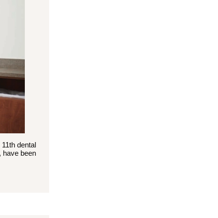
 11th dental
S, have been