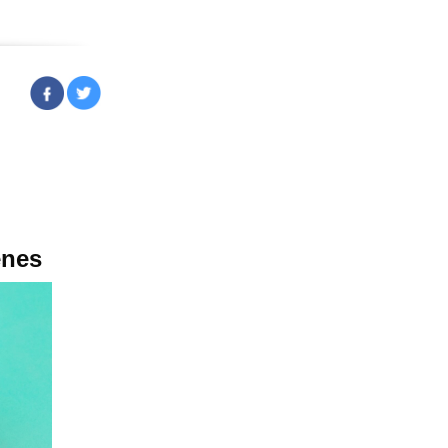
ruary 23, 2023
enes