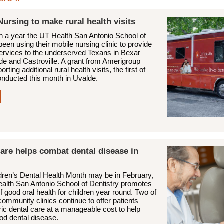
Nursing to make rural health visits
n a year the UT Health San Antonio School of
een using their mobile nursing clinic to provide
services to the underserved Texans in Bexar
de and Castroville. A grant from Amerigroup
rting additional rural health visits, the first of
nducted this month in Uvalde.
are helps combat dental disease in
ldren’s Dental Health Month may be in February,
ealth San Antonio School of Dentistry promotes
of good oral health for children year round. Two of
community clinics continue to offer patients
ric dental care at a manageable cost to help
ood dental disease.