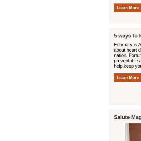
Learn More
5 ways to 
February is 
about heart d
nation. Fortu
preventable 
help keep you
Learn More
Salute Mag