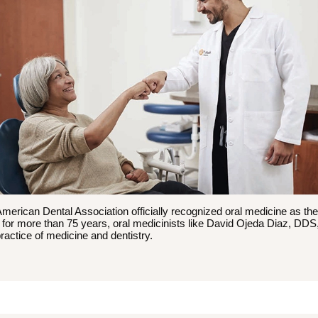
American Dental Association officially recognized oral medicine as the
t for more than 75 years, oral medicinists like David Ojeda Diaz, DD
practice of medicine and dentistry.