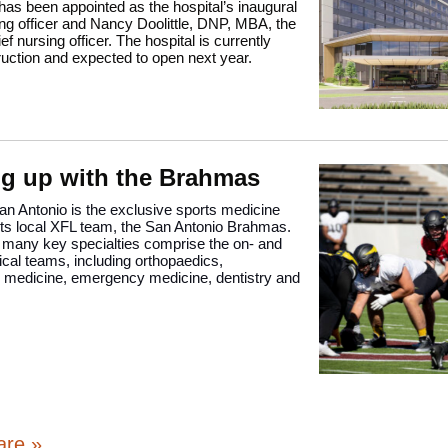
s been appointed as the hospital’s inaugural
ing officer and Nancy Doolittle, DNP, MBA, the
ef nursing officer. The hospital is currently
uction and expected to open next year.
g up with the Brahmas
n Antonio is the exclusive sports medicine
 its local XFL team, the San Antonio Brahmas.
 many key specialties comprise the on- and
dical teams, including orthopaedics,
on medicine, emergency medicine, dentistry and
are »