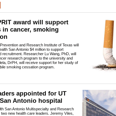
RIT award will support
s in cancer, smoking
ion
revention and Research Institute of Texas will
lth San Antonio $4 million to support
d recruitment. Researcher Lu Wang, PhD, will
ncer research program to the university and
lela, DrPH, will receive support for her study of
bile smoking cessation program.
aders appointed for UT
 San Antonio hospital
th San Antonio Multispecialty and Research
 two new health care leaders. Jeremy Viles,