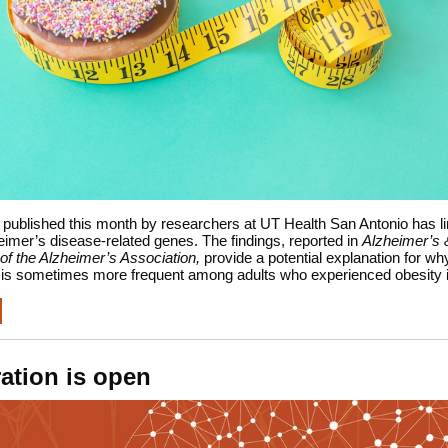
published this month by researchers at UT Health San Antonio has l
eimer’s disease-related genes. The findings, reported in
Alzheimer’s 
of the Alzheimer’s Association,
provide a potential explanation for wh
 is sometimes more frequent among adults who experienced obesity in
ration is open