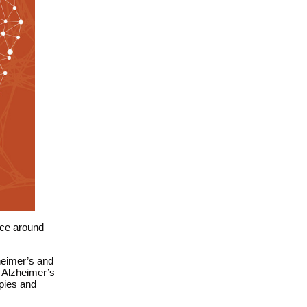
ace around
heimer’s
and
 Alzheimer’s
pies and