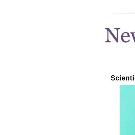
news.uthscsa
Scienti