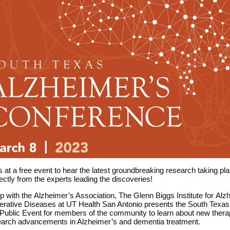
 at a free event to hear the latest groundbreaking research taking pl
rectly from the experts leading the discoveries!
ip with the
Alzheimer’s
Association, The Glenn Biggs Institute for
Alz
rative Diseases at UT Health San Antonio presents the South Texas
Public Event for members of the community to learn about new thera
search advancements in Alzheimer’s and dementia treatment.