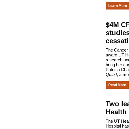
Learn More
$4M CP
studie
cessat
The Cancer P
award UT Hea
research an
bring her ca
Patricia Cha
Quitxt
, a mo
Read More
Two le
Health
The UT Heal
Hospital has