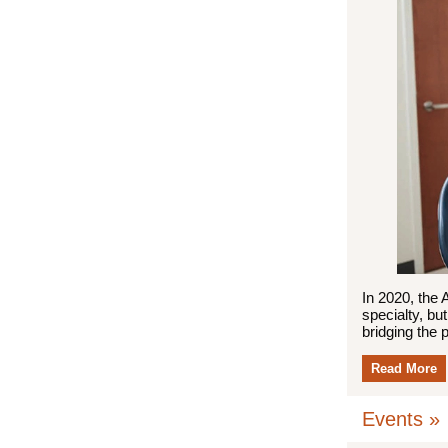
In 2020, the 
specialty, bu
bridging the 
Read More
Events »