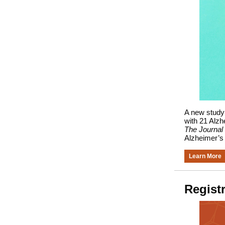
A new study 
with 21 Alzh
The Journal 
Alzheimer’s
Learn More
Regist