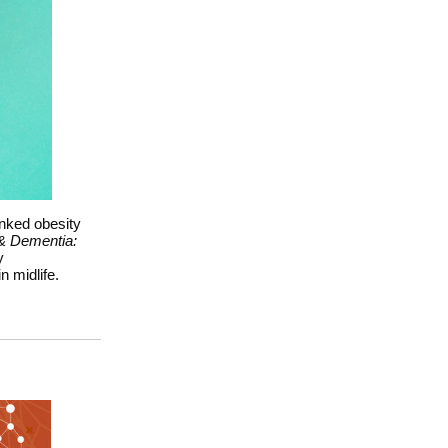
inked obesity
& Dementia:
y
 midlife.