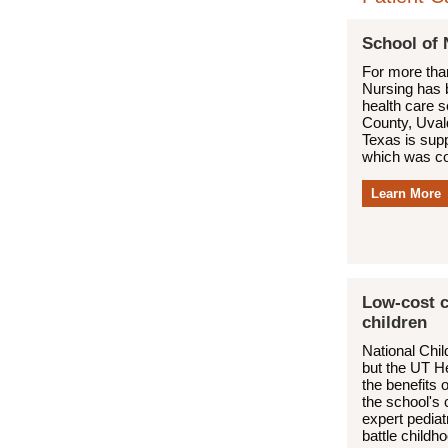
School of 
For more tha
Nursing has b
health care 
County, Uval
Texas is suppo
which was co
Learn More
Low-cost c
children
National Chi
but the UT H
the benefits 
the school's 
expert pediat
battle childh