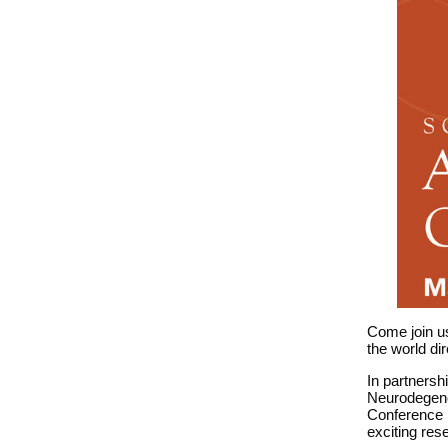
Come join us
the world di
In partnersh
Neurodegene
Conference 
exciting re