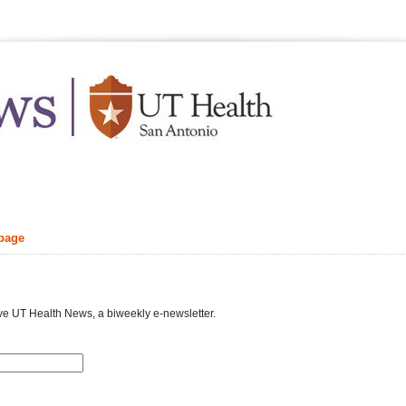
.edu
Feb
 page
your inbox
ve UT Health News, a biweekly e-newsletter.