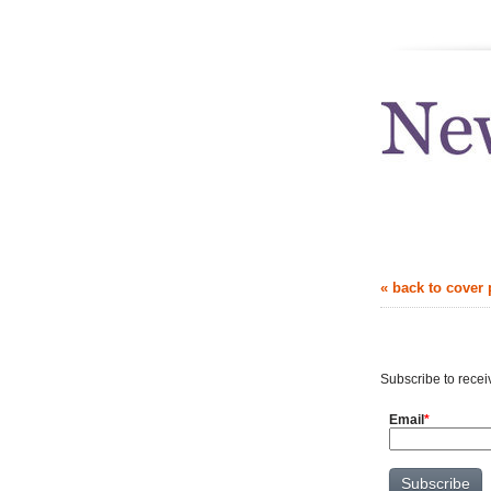
news.uthscsa
« back to cover
Get news in 
Subscribe to recei
Email
*