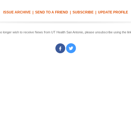
ISSUE ARCHIVE
|
SEND TO A FRIEND
|
SUBSCRIBE
|
UPDATE PROFILE
no longer wish to receive News from UT Health San Antonio, please unsubscribe using the lin