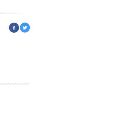
ruary 23, 2023