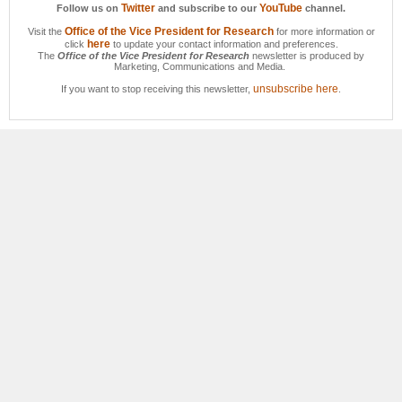
Twitter
YouTube
Follow us on
and subscribe to our
channel.
Office of the Vice President for Research
Visit the
for more information or
here
click
to update your contact information and preferences.
The
Office of the Vice President for Research
newsletter is produced by
Marketing, Communications and Media.
unsubscribe here
If you want to stop receiving this newsletter,
.