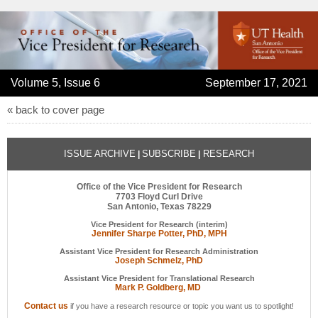
Volume 5, Issue 6
September 17, 2021
« back to cover page
ISSUE ARCHIVE
SUBSCRIBE
RESEARCH
|
|
Office of the Vice President for Research
7703 Floyd Curl Drive
San Antonio, Texas 78229
Vice President for Research (interim)
Jennifer Sharpe Potter, PhD, MPH
Assistant Vice President for Research Administration
Joseph Schmelz, PhD
Assistant Vice President for Translational Research
Mark P. Goldberg, MD
Contact us
if you have a research resource or topic you want us to spotlight!