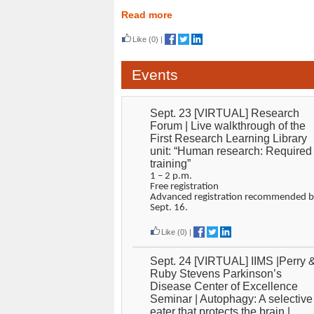
Read more
Like
(0)
|
Events
Sept. 23 [VIRTUAL] Research
Forum | Live walkthrough of the
First Research Learning Library
unit: “Human research: Required
training”
1 – 2 p.m.
Free registration
Advanced registration recommended b
Sept. 16.
Like
(0)
|
Sept. 24 [VIRTUAL] IIMS |Perry 
Ruby Stevens Parkinson’s
Disease Center of Excellence
Seminar | Autophagy: A selective
eater that protects the brain |