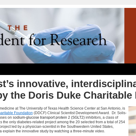
t’s innovative, interdisciplin
by the Doris Duke Charitable
f medicine at The University of Texas Health Science Center at San Antonio, is
aritable Foundation
(
DDCF
) Clinical Scientist Development Award. Dr.
Solis-
uses on s
odium-glucose transport protein 2 (SGLT2)
inhibitors, a class of
s the only diabetes-related project among the 20 selected from a total of 254
roject led by a physician-scientist in the Southwestern United States,
ra explain the innovative study by watching a three-minute video.