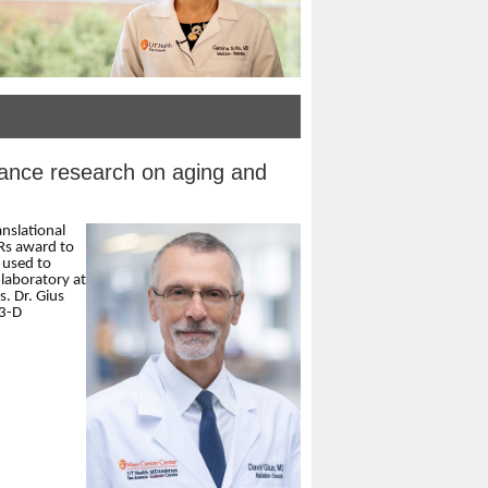
ance research on aging and
anslational
Rs award to
 used to
laboratory at
. Dr. Gius
 3-D