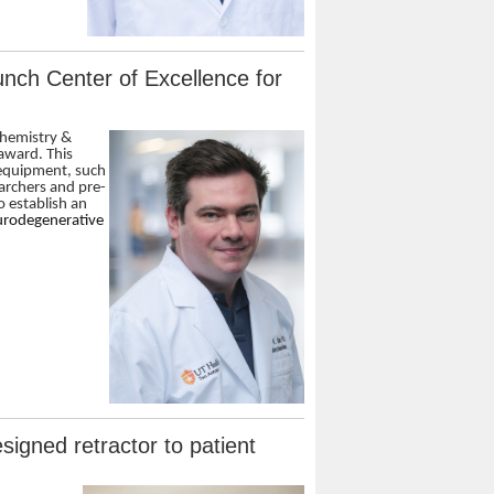
nch Center of Excellence for
chemistry &
 award. This
 equipment, such
archers and pre-
o establish an
eurodegenerative
igned retractor to patient
n