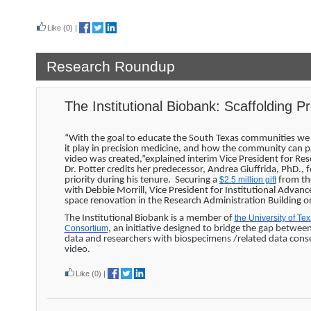
Read more
Like
(0)
|
Research Roundup
The Institutional Biobank: Scaffolding P
“With the goal to educate the South Texas communities we 
it play in precision medicine, and how the community can par
video was created,”explained interim Vice President for Re
Dr. Potter credits her predecessor, Andrea Giuffrida, PhD., 
priority during his tenure. Securing a
$2.5 million gift
from the
with Debbie Morrill, Vice President for Institutional Advan
space renovation in the Research Administration Building
The Institutional Biobank is a member of
the University of T
Consortium
, an
initiative designed to bridge the gap betwee
data and researchers with biospecimens /related data cons
video.
Like
(0)
|