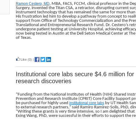
Ramon Cestero, MD
, MBA, FACS, FCCM, clinical professor in the D
Surgery, invented the Titan CSA, a retractor, disrupting current sur
instrument technology that has remained the same for more than
His frustration led him to develop a pathway from concept to reali
support from Office of Technology Commercialization and the Pres
Translational and Entrepreneurial Research Fund. Dr. Cestero’s ret
undergone patient testing at University Hospital, achieving efficac
now being tested in Austin at the Dell Seton Medical Center at The
of Texas.
Read more
Like
(0)
|
Institutional core labs secure $4.6 million fo
research discoveries
“Funding from the National Institutes of Health (NIH) Shared In
Prevention and Research Institute (CPRIT) Core Facility Support p
be purchased for highly used
institutional core labs
by UT Health San 
to external research partners,” said Ramiro Ramirez-Solis, PhD, dire
“Writing these grants is very time intensive, so I am delighted tha
Exing Wang, PhD, were successful in their efforts to support the re