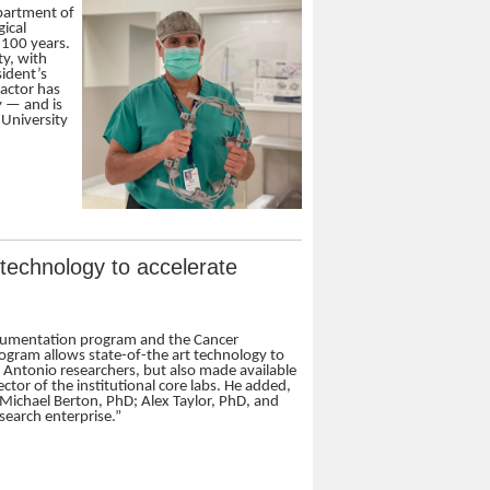
epartment of
gical
 100 years.
ty, with
ident’s
ractor has
y — and is
 University
r technology to accelerate
strumentation program and the Cancer
rogram allows state-of-the art technology to
Antonio researchers, but also made available
ctor of the institutional core labs. He added,
t Michael Berton, PhD; Alex Taylor, PhD, and
search enterprise.”