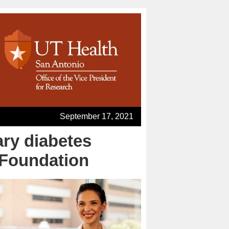
September 17, 2021
ary diabetes
 Foundation