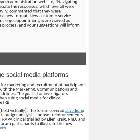
earch administration website, “Navigating
eciate the responses, which overall were
eavily, commented that they were
in a new format. New customer service
 concierge appointment, were viewed as
 process, and your suggestions will inform
ge social media platforms
a for marketing and recruitment of participants
red with the Marketing, Communications and
elines. The goal is for investigators
en using social media for clinical
e IRB.
held virtually). The forum covered
advertising
ent, budget analysis, sponsor reimbursements
APA clinical trial led by Ellen Kraig, PhD, and
orum participants to illustrate the new
ives
.