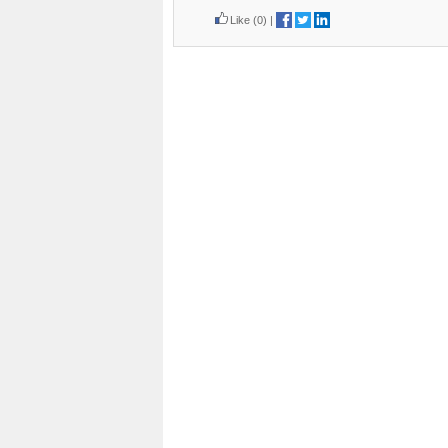
Like
(0)
|