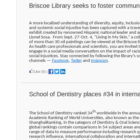
Briscoe Library seeks to foster commun
A more localized understanding of diversity, equity, inclusio
and systemic social injustice has been captured with a trave
exhibit created by renowned Hispanic national leader and ar
Lionel Sosa. From Sept. 27-Oct. 4, “Living in My Skin,” a col
of more than 30 oil paintings can be viewed at the Briscoe li
As health care professionals and scientists, you are invited 
engage in a social media conversation on the impact of raci
social injustices. Stay connected by following the library’s so
channels —
Facebook
,
Twitter
and
Instagram
.
Like
(0)
|
School of Dentistry places #34 in interna
th
The School of Dentistry ranked 34
worldwide in the annua
Academic Ranking of World Universities, also known as the
ShanghaiRanking, in the category of Dentistry & Oral Scien
global rankings contain comparisons in 54 subject areas an
range of data to measure performance including research qu
research influence, international collaboration and internat