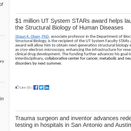
of
$1 million UT System STARs award helps lau
the Structural Biology of Human Diseases
Shaun K. Olsen, PhD
, associate professor in the Department of Bio
Structural Biology, is the recipient of the UT System Faculty STARs
award will allow him to obtain next-generation structural biology
as cryo-electron microscopy, enhancing the infrastructure for rese
clinical drug development. The funding further advances his goal t
interdisciplinary
, collaborative center for cancer, metabolic and n
ary
disorders by next summer.
Read more
Like
(0)
|
in
Trauma surgeon and inventor advances redes
testing in hospitals in San Antonio and Austi