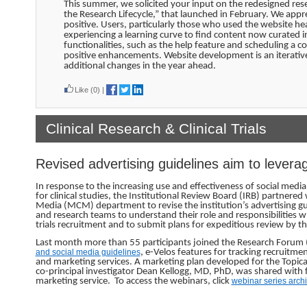
This summer, we solicited your input on the redesigned res
the Research Lifecycle,” that launched in February. We appr
positive. Users, particularly those who used the website h
experiencing a learning curve to find content now curated 
functionalities, such as the help feature and scheduling a
positive enhancements. Website development is an iterative
additional changes in the year ahead.
Like
(0)
|
Clinical Research & Clinical Trials
Revised advertising guidelines aim to levera
In response to the increasing use and effectiveness of social medi
for clinical studies, the Institutional Review Board (IRB) partne
Media (MCM) department to revise the institution’s advertising guid
and research teams to understand their role and responsibilities wh
trials recruitment and to submit plans for expeditious review by th
Last month more than 55 participants joined the Research Forum (
and social media guidelines
, e-Velos features for tracking recruitm
and marketing services. A marketing plan developed for the Topical R
co-principal investigator Dean Kellogg, MD, PhD, was shared with f
marketing service. To access the webinars, click
webinar series arch