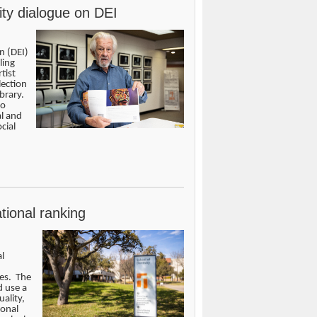
ity dialogue on DEI
n (DEI)
ling
tist
lection
brary.
to
al and
cial
tional ranking
l
ces. The
d use a
ality,
ional