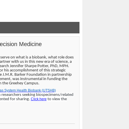
recision Medicine
serve on what is a biobank, what role does
tner with us in this new era of science, a
search Jennifer Sharpe Potter, PhD, MPH.
for his accomplishment of this strategic
 J.M.R. Barker Foundation in partnership
cement, was instrumental in funding the
 on the Greehey Campus.
exas System Health Biobank (UTSHB)
n researchers seeking biospecimens/related
ented for sharing.
Click here
to view the