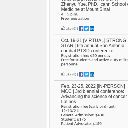
Zhenyu Yue, PhD, Icahn School 
Medicine at Mount Sinai
4 – 5 p.m.
Free registration
Like
(0)
|
Oct. 19-21 [VIRTUAL] STRONG
STAR | 6th annual San Antonio
combat PTSD conference
Registration fee: $50 per day
Free for students and active-duty milit
personnel
Like
(0)
|
Feb. 23-25, 2022 [IN-PERSON]
MCC | 3rd biennial conference:
Advancing the science of cancer 
Latinos
Registration fee (early bird) until
12/13/21:
General Admission: $400
Student: $175
Patient Advocate: $150