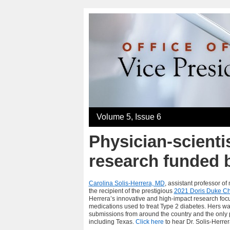
Volume 5, Issue 6
Physician-scientis
research funded 
Carolina Solis-Herrera, MD
, assistant professor o
the recipient of the prestigious
2021 Doris Duke Ch
Herrera’s
innovative and high-impact research foc
medications used to treat Type 2 diabetes. Hers wa
submissions from around the country and the only p
including Texas.
Click here
to hear Dr. Solis-Herre