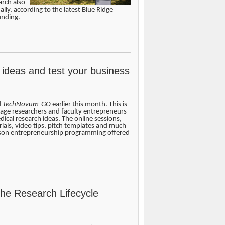
arch also
ally, according to the latest Blue Ridge
unding.
 ideas and test your business
d
TechNovum-GO
earlier this month. This is
age researchers and faculty entrepreneurs
edical research ideas. The online sessions,
ials, video tips, pitch templates and much
rson entrepreneurship programming offered
the Research Lifecycle