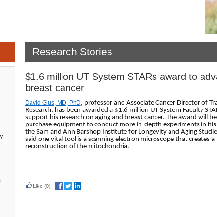
Research Stories
$1.6 million UT System STARs award to adv
breast cancer
David Gius, MD, PhD
, professor and Associate Cancer Director of Tr
Research, has been awarded a $1.6 million UT System Faculty STA
support his research on aging and breast cancer. The award will be
purchase equipment to conduct more in-depth experiments in his 
the Sam and Ann Barshop Institute for Longevity and Aging Studies
y
said one vital tool is a scanning electron microscope that creates a
reconstruction of the mitochondria.
Read more
&
Like
(0)
|