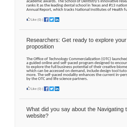
academic awards. The School of Dentistry’s innovative rese
ranks it as the leading dental school in Texas and #13 nation
Annual Report, which tracks National Institutes of Health f
Like
(0)
|
Researchers: Get ready to explore your
proposition
The Office of Technology Commercialization (OTC) launche
a guided online and self-paced program designed to encour
to explore the full business potential of their creative biom
which can be accessed on demand, include design tool tutor
more. The self-paced modality enhances the current in-pe
by the OTC and life science partners.
Like
(0)
|
What did you say about the Navigating 
website?