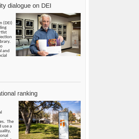
ity dialogue on DEI
n (DEI)
ling
tist
lection
brary.
to
al and
cial
tional ranking
l
ces. The
d use a
ality,
ional