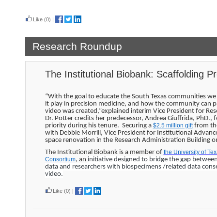
Read more
Like
(0)
|
Research Roundup
The Institutional Biobank: Scaffolding P
“With the goal to educate the South Texas communities we 
it play in precision medicine, and how the community can par
video was created,”explained interim Vice President for Re
Dr. Potter credits her predecessor, Andrea Giuffrida, PhD., 
priority during his tenure. Securing a
$2.5 million gift
from the
with Debbie Morrill, Vice President for Institutional Advan
space renovation in the Research Administration Building
The Institutional Biobank is a member of
the University of T
Consortium
, an
initiative designed to bridge the gap betwee
data and researchers with biospecimens /related data cons
video.
Like
(0)
|