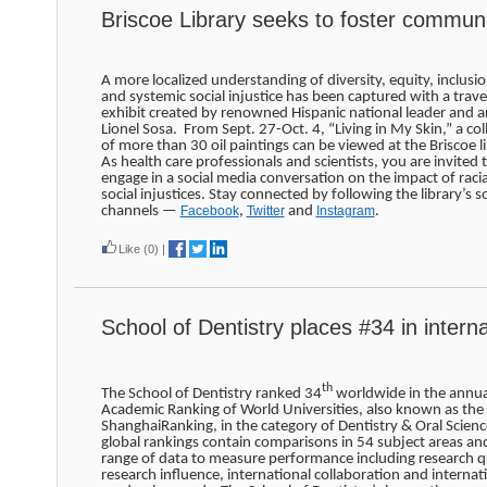
Briscoe Library seeks to foster commun
A more localized understanding of diversity, equity, inclusio
and systemic social injustice has been captured with a trave
exhibit created by renowned Hispanic national leader and ar
Lionel Sosa. From Sept. 27-Oct. 4, “Living in My Skin,” a col
of more than 30 oil paintings can be viewed at the Briscoe li
As health care professionals and scientists, you are invited 
engage in a social media conversation on the impact of raci
social injustices. Stay connected by following the library’s so
channels —
Facebook
,
Twitter
and
Instagram
.
Like
(0)
|
School of Dentistry places #34 in interna
th
The School of Dentistry ranked 34
worldwide in the annua
Academic Ranking of World Universities, also known as the
ShanghaiRanking, in the category of Dentistry & Oral Scien
global rankings contain comparisons in 54 subject areas an
range of data to measure performance including research qu
research influence, international collaboration and internat