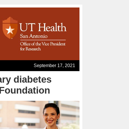
September 17, 2021
ary diabetes
 Foundation