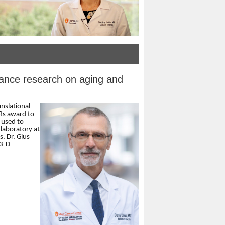
ance research on aging and
anslational
Rs award to
 used to
laboratory at
. Dr. Gius
 3-D