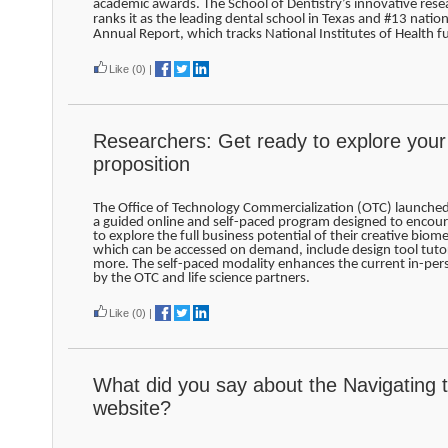
academic awards. The School of Dentistry’s innovative rese
ranks it as the leading dental school in Texas and #13 nation
Annual Report, which tracks National Institutes of Health f
Like
(0)
|
Researchers: Get ready to explore your
proposition
The Office of Technology Commercialization (OTC) launche
a guided online and self-paced program designed to encour
to explore the full business potential of their creative biom
which can be accessed on demand, include design tool tutor
more. The self-paced modality enhances the current in-pe
by the OTC and life science partners.
Like
(0)
|
What did you say about the Navigating 
website?