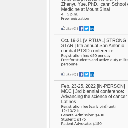
Zhenyu Yue, PhD, Icahn School 
Medicine at Mount Sinai
4 – 5 p.m.
Free registration
Like
(0)
|
Oct. 19-21 [VIRTUAL] STRONG
STAR | 6th annual San Antonio
combat PTSD conference
Registration fee: $50 per day
Free for students and active-duty milit
personnel
Like
(0)
|
Feb. 23-25, 2022 [IN-PERSON]
MCC | 3rd biennial conference:
Advancing the science of cancer 
Latinos
Registration fee (early bird) until
12/13/21:
General Admission: $400
Student: $175
Patient Advocate: $150