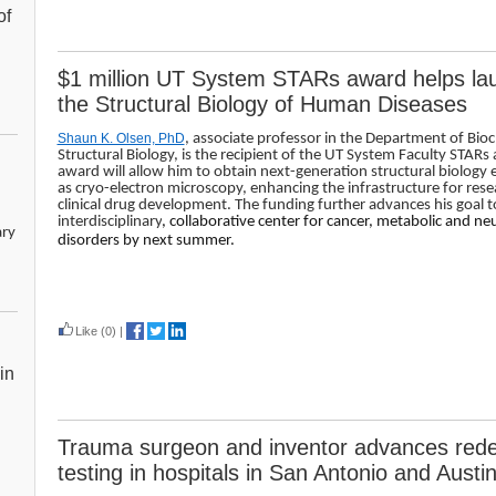
of
$1 million UT System STARs award helps lau
the Structural Biology of Human Diseases
Shaun K. Olsen, PhD
, associate professor in the Department of Bio
Structural Biology, is the recipient of the UT System Faculty STARs
award will allow him to obtain next-generation structural biology
as cryo-electron microscopy, enhancing the infrastructure for rese
clinical drug development. The funding further advances his goal t
interdisciplinary
, collaborative center for cancer, metabolic and n
ary
disorders by next summer.
Read more
Like
(0)
|
in
Trauma surgeon and inventor advances redes
testing in hospitals in San Antonio and Austi