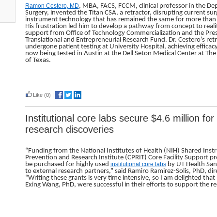
Ramon Cestero, MD
, MBA, FACS, FCCM, clinical professor in the D
Surgery, invented the Titan CSA, a retractor, disrupting current sur
instrument technology that has remained the same for more than
His frustration led him to develop a pathway from concept to reali
support from Office of Technology Commercialization and the Pres
Translational and Entrepreneurial Research Fund. Dr. Cestero’s ret
undergone patient testing at University Hospital, achieving efficac
now being tested in Austin at the Dell Seton Medical Center at The
of Texas.
Read more
Like
(0)
|
Institutional core labs secure $4.6 million fo
research discoveries
“Funding from the National Institutes of Health (NIH) Shared In
Prevention and Research Institute (CPRIT) Core Facility Support p
be purchased for highly used
institutional core labs
by UT Health San 
to external research partners,” said Ramiro Ramirez-Solis, PhD, dire
“Writing these grants is very time intensive, so I am delighted tha
Exing Wang, PhD, were successful in their efforts to support the re