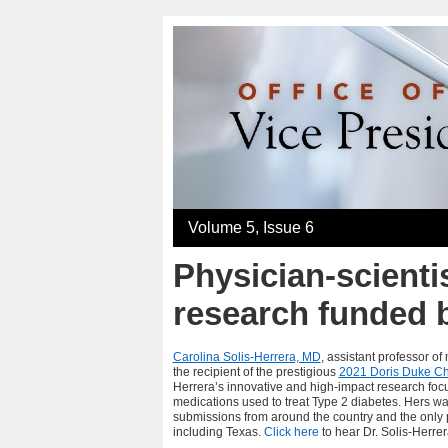
Volume 5, Issue 6
Physician-scientis
research funded 
Carolina Solis-Herrera, MD
, assistant professor o
the recipient of the prestigious
2021 Doris Duke Ch
Herrera’s
innovative and high-impact research foc
medications used to treat Type 2 diabetes. Hers wa
submissions from around the country and the only p
including Texas.
Click here
to hear Dr. Solis-Herre