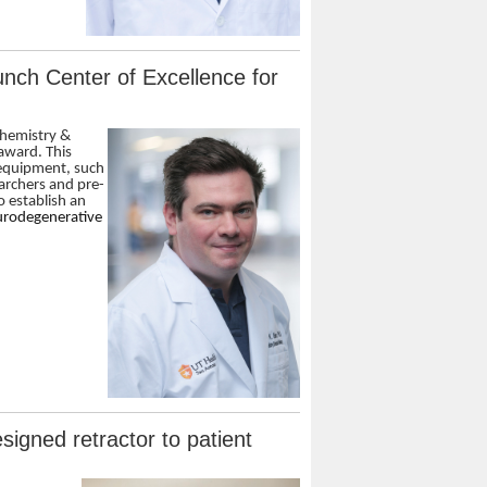
nch Center of Excellence for
chemistry &
 award. This
 equipment, such
archers and pre-
o establish an
eurodegenerative
igned retractor to patient
n