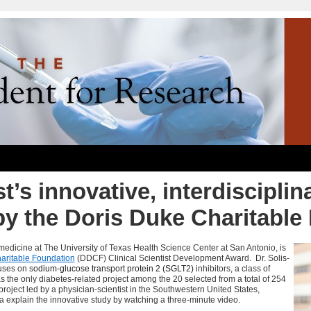
t’s innovative, interdisciplin
by the Doris Duke Charitable
f medicine at The University of Texas Health Science Center at San Antonio, is
aritable Foundation
(
DDCF
) Clinical Scientist Development Award. Dr.
Solis-
uses on s
odium-glucose transport protein 2 (SGLT2)
inhibitors, a class of
s the only diabetes-related project among the 20 selected from a total of 254
roject led by a physician-scientist in the Southwestern United States,
ra explain the innovative study by watching a three-minute video.