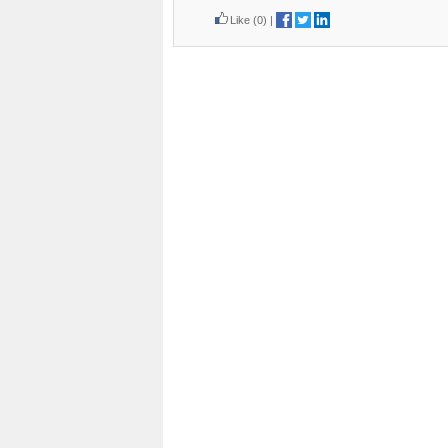
Like
(0)
|