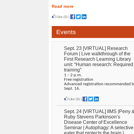
Read more
Like
(0)
|
Events
Sept. 23 [VIRTUAL] Research
Forum | Live walkthrough of the
First Research Learning Library
unit: “Human research: Required
training”
1 – 2 p.m.
Free registration
Advanced registration recommended b
Sept. 16.
Like
(0)
|
Sept. 24 [VIRTUAL] IIMS |Perry 
Ruby Stevens Parkinson’s
Disease Center of Excellence
Seminar | Autophagy: A selective
eater that protects the brain |