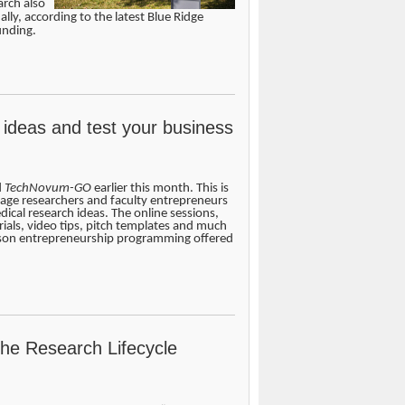
arch also
ally, according to the latest Blue Ridge
unding.
 ideas and test your business
d
TechNovum-GO
earlier this month. This is
age researchers and faculty entrepreneurs
edical research ideas. The online sessions,
ials, video tips, pitch templates and much
rson entrepreneurship programming offered
the Research Lifecycle