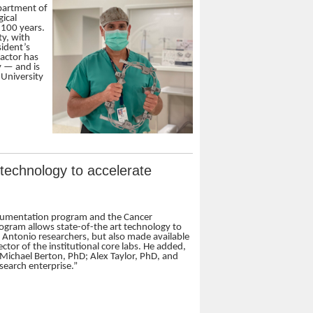
epartment of
gical
 100 years.
ty, with
ident’s
ractor has
y — and is
 University
r technology to accelerate
strumentation program and the Cancer
rogram allows state-of-the art technology to
Antonio researchers, but also made available
ctor of the institutional core labs. He added,
t Michael Berton, PhD; Alex Taylor, PhD, and
search enterprise.”