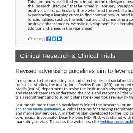
This summer, we solicited your input on the redesigned res
the Research Lifecycle,” that launched in February. We appr
positive. Users, particularly those who used the website h
experiencing a learning curve to find content now curated 
functionalities, such as the help feature and scheduling a
positive enhancements. Website development is an iterative
additional changes in the year ahead.
Like
(0)
|
Clinical Research & Clinical Trials
Revised advertising guidelines aim to levera
In response to the increasing use and effectiveness of social medi
for clinical studies, the Institutional Review Board (IRB) partne
Media (MCM) department to revise the institution’s advertising guid
and research teams to understand their role and responsibilities wh
trials recruitment and to submit plans for expeditious review by th
Last month more than 55 participants joined the Research Forum (
and social media guidelines
, e-Velos features for tracking recruitm
and marketing services. A marketing plan developed for the Topical R
co-principal investigator Dean Kellogg, MD, PhD, was shared with f
marketing service. To access the webinars, click
webinar series arch