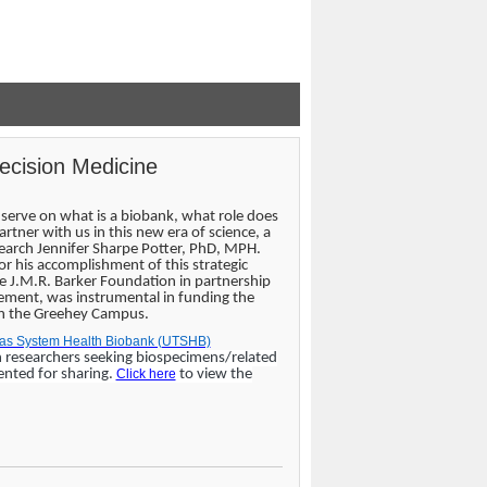
recision Medicine
serve on what is a biobank, what role does
tner with us in this new era of science, a
search Jennifer Sharpe Potter, PhD, MPH.
for his accomplishment of this strategic
 J.M.R. Barker Foundation in partnership
cement, was instrumental in funding the
 on the Greehey Campus.
exas System Health Biobank (UTSHB)
n researchers seeking biospecimens/related
ented for sharing.
Click here
to view the