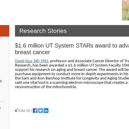
Research Stories
$1.6 million UT System STARs award to adv
breast cancer
David Gius, MD, PhD
, professor and Associate Cancer Director of Tr
Research, has been awarded a $1.6 million UT System Faculty STA
support his research on aging and breast cancer. The award will be
purchase equipment to conduct more in-depth experiments in his 
the Sam and Ann Barshop Institute for Longevity and Aging Studies
y
said one vital tool is a scanning electron microscope that creates a
reconstruction of the mitochondria.
Read more
&
Like
(0)
|