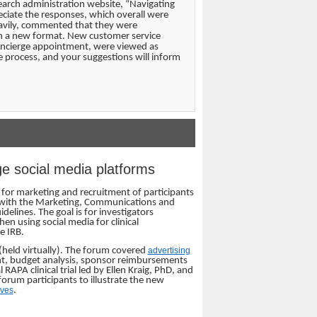
earch administration website, “Navigating
eciate the responses, which overall were
eavily, commented that they were
in a new format. New customer service
 concierge appointment, were viewed as
 process, and your suggestions will inform
ge social media platforms
a for marketing and recruitment of participants
red with the Marketing, Communications and
elines. The goal is for investigators
en using social media for clinical
e IRB.
held virtually). The forum covered
advertising
ent, budget analysis, sponsor reimbursements
APA clinical trial led by Ellen Kraig, PhD, and
orum participants to illustrate the new
ives
.