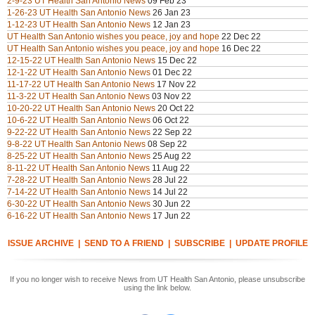
2-9-23 UT Health San Antonio News
09 Feb 23
1-26-23 UT Health San Antonio News
26 Jan 23
1-12-23 UT Health San Antonio News
12 Jan 23
UT Health San Antonio wishes you peace, joy and hope
22 Dec 22
UT Health San Antonio wishes you peace, joy and hope
16 Dec 22
12-15-22 UT Health San Antonio News
15 Dec 22
12-1-22 UT Health San Antonio News
01 Dec 22
11-17-22 UT Health San Antonio News
17 Nov 22
11-3-22 UT Health San Antonio News
03 Nov 22
10-20-22 UT Health San Antonio News
20 Oct 22
10-6-22 UT Health San Antonio News
06 Oct 22
9-22-22 UT Health San Antonio News
22 Sep 22
9-8-22 UT Health San Antonio News
08 Sep 22
8-25-22 UT Health San Antonio News
25 Aug 22
8-11-22 UT Health San Antonio News
11 Aug 22
7-28-22 UT Health San Antonio News
28 Jul 22
7-14-22 UT Health San Antonio News
14 Jul 22
6-30-22 UT Health San Antonio News
30 Jun 22
6-16-22 UT Health San Antonio News
17 Jun 22
ISSUE ARCHIVE
|
SEND TO A FRIEND
|
SUBSCRIBE
|
UPDATE PROFILE
If you no longer wish to receive News from UT Health San Antonio, please unsubscribe
using the link below.