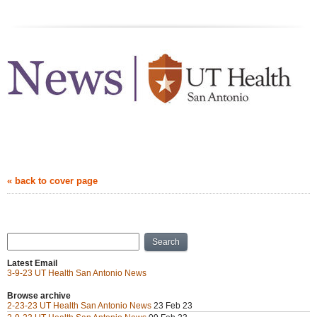
news.uthscsa.edu
March 09, 2023
« back to cover page
Archive
Search
Latest Email
3-9-23 UT Health San Antonio News
Browse archive
2-23-23 UT Health San Antonio News
23 Feb 23