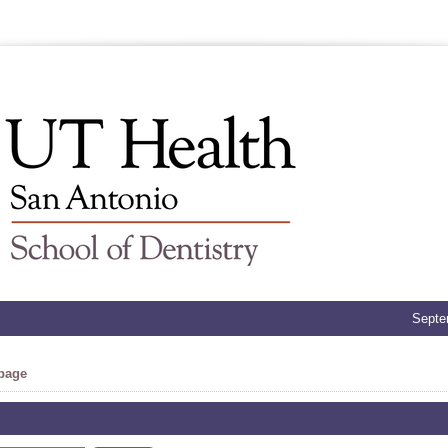
Septe
 page