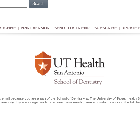
Search
You In?
ARCHIVE
|
PRINT VERSION
|
SEND TO A FRIEND
|
SUBSCRIBE
|
UPDATE P
is email because you are a part of the School of Dentistry at The University of Texas Health 
ommunity. If you no longer wish to receive these emails, please unsubscribe using the link b