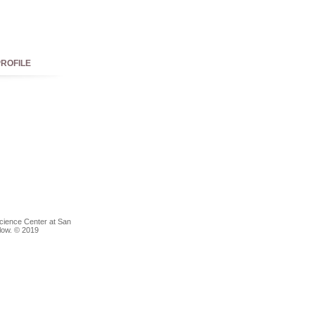
ROFILE
Science Center at San
elow. © 2019