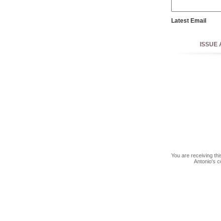
Latest Email
SECC Challenge, 
ISSUE 
You are receiving th
Antonio's c