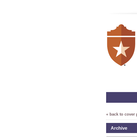
« back to cover
Archive