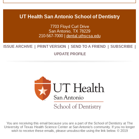
UT Health San Antonio School of Dentistry
7703 Floyd Curl Drive
San Antonio, TX 78229
210-567-7000 |
dental.uthscsa.edu
ISSUE ARCHIVE
|
PRINT VERSION
|
SEND TO A FRIEND
|
SUBSCRIBE
|
UPDATE PROFILE
You are receiving this email because you are a part of the School of Dentistry at The
University of Texas Health Science Center at San Antonio's community. If you no longer
wish to receive these emails, please unsubscribe using the link below. © 2019