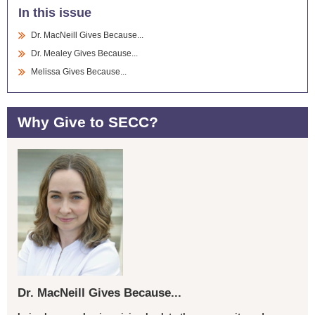
In this issue
Dr. MacNeill Gives Because...
Dr. Mealey Gives Because...
Melissa Gives Because...
Why Give to SECC?
Dr. MacNeill Gives Because...