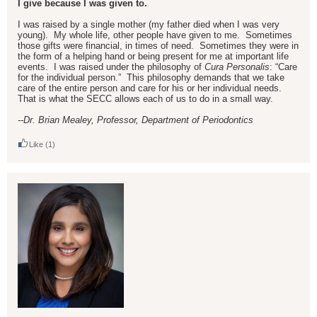
I give because I was given to.
I was raised by a single mother (my father died when I was very
young). My whole life, other people have given to me. Sometimes
those gifts were financial, in times of need. Sometimes they were in
the form of a helping hand or being present for me at important life
events. I was raised under the philosophy of
Cura Personalis
: “Care
for the individual person.” This philosophy demands that we take
care of the entire person and care for his or her individual needs.
That is what the SECC allows each of us to do in a small way.
--Dr. Brian Mealey, Professor, Department of Periodontics
Like
(1)