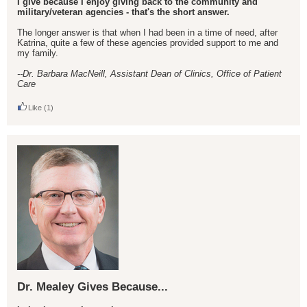
I give because I enjoy giving back to the community and
military/veteran agencies - that's the short answer.
The longer answer is that when I had been in a time of need, after
Katrina, quite a few of these agencies provided support to me and
my family.
--Dr. Barbara MacNeill, Assistant Dean of Clinics, Office of Patient
Care
Like
(1)
Dr. Mealey Gives Because...