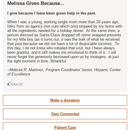
Melissa Gives Because...
I give because I have been given help in the past.
When I was a young, working single mom more than 20 years ago,
folks from an agency (not sure which one) stopped by my home with
all the ingredients needed for a holiday dinner. At the same time, a
person dressed as Santa Claus dropped off some wrapped presents
for my little boy (as it turns out, it was the bulk of what he received
that year because we did not have a lot of disposable income). To
this day, I do not know who initiated that visit, but I have always
been grateful, and it still makes me emotional to think of it. I will
never forget the generosity bestowed upon us by strangers, at just
the right moment in time. #thankful
--Melissa R. Martinez, Program Coordinator Senior, Hispanic Center
of Excellence
Like
(2)
Make a donation
Stay Connected
Patient Care