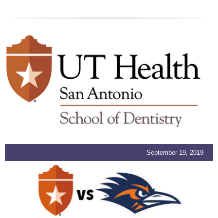
September 19, 2019