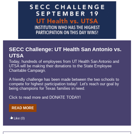
SECC Challenge: UT Health San Antonio vs.
UTSA
Today, hundreds of employees from UT Health San Antonio and
UTSA will be making their donations to the State Employee
Charitable Campaign.
A friendly challenge has been made between the two schools to
compete for highest participation today! Let's reach our goal by
being champions for Texas families in need.
Click to read more and DONATE TODAY!
READ MORE
Like
(0)