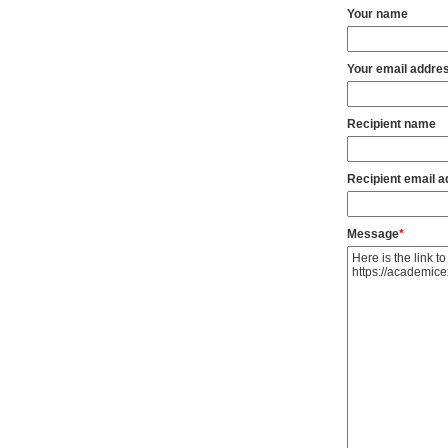
Your name
Your email addre
Recipient name
Recipient email 
Message
*