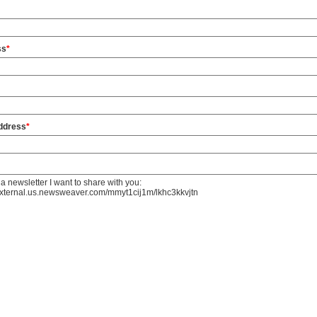
ss
*
address
*