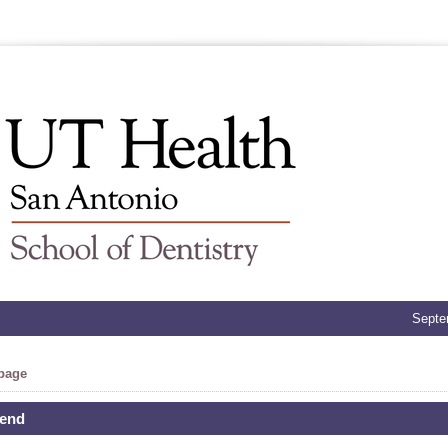
Septe
 page
iend