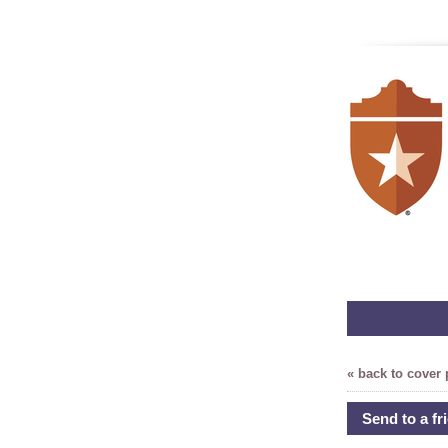
« back to cover
Send to a fr