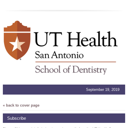
September 19, 2019
« back to cover page
Subscribe