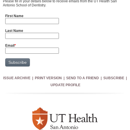
Please fill in your details below to receive emails from the UT Health San
Antonio School of Dentistry.
First Name
Last Name
Email
*
ISSUE ARCHIVE
|
PRINT VERSION
|
SEND TO A FRIEND
|
SUBSCRIBE
|
UPDATE PROFILE