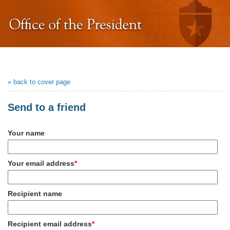
« back to cover page
Send to a friend
Your name
Your email address
*
Recipient name
Recipient email address
*