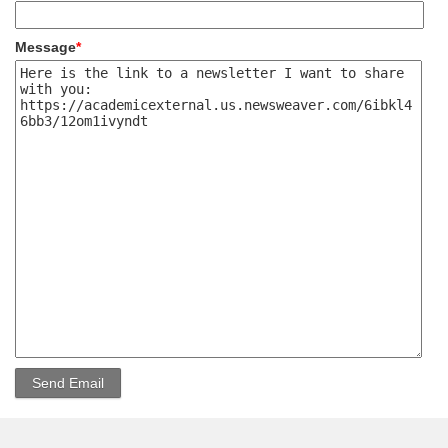
Message
*