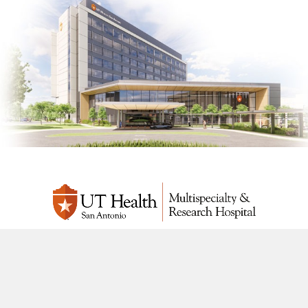
UT Health San Antonio Multispecialty & Research Hospital