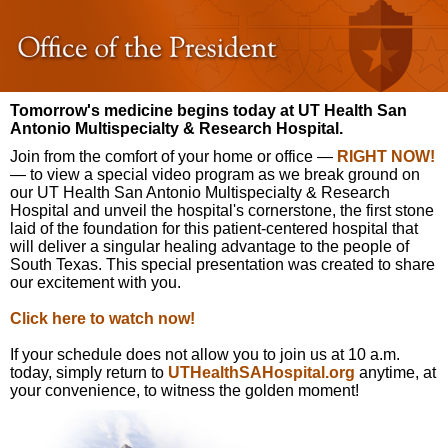
Tomorrow's medicine begins today at UT Health San
Antonio Multispecialty & Research Hospital.
Join from the comfort of your home or office —
RIGHT NOW!
— to view a special video program as we break ground on
our UT Health San Antonio Multispecialty & Research
Hospital and unveil the hospital's cornerstone, the first stone
laid of the foundation for this patient-centered hospital that
will deliver a singular healing advantage to the people of
South Texas. This special presentation was created to share
our excitement with you.
Click here to watch now!
If your schedule does not allow you to join us at 10 a.m.
today, simply return to
UTHealthSAHospital.org
anytime, at
your convenience, to witness the golden moment!