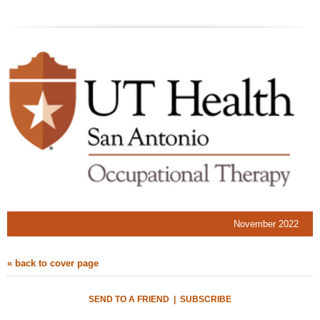
November 2022
« back to cover page
SEND TO A FRIEND
|
SUBSCRIBE