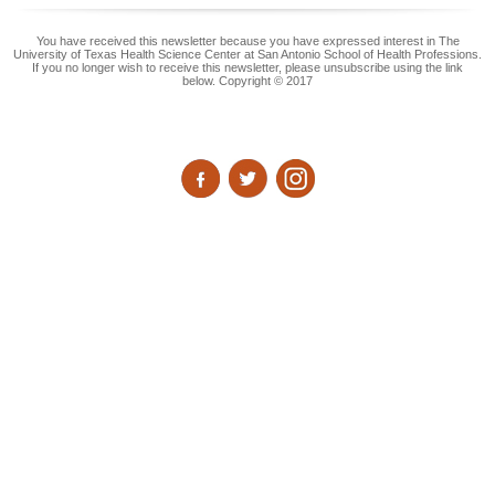
You have received this newsletter because you have expressed interest in The
University of Texas Health Science Center at San Antonio School of Health Professions.
If you no longer wish to receive this newsletter, please unsubscribe using the link
below. Copyright © 2017