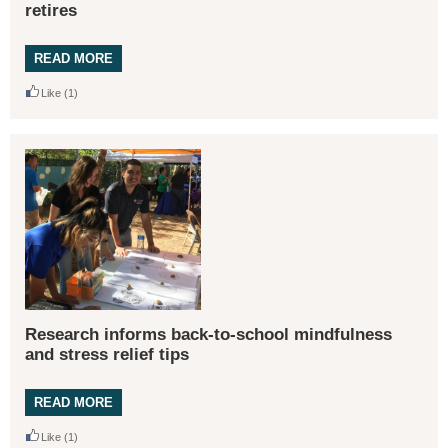
retires
READ MORE
Like
(1)
Research informs back-to-school mindfulness
and stress relief tips
READ MORE
Like
(1)