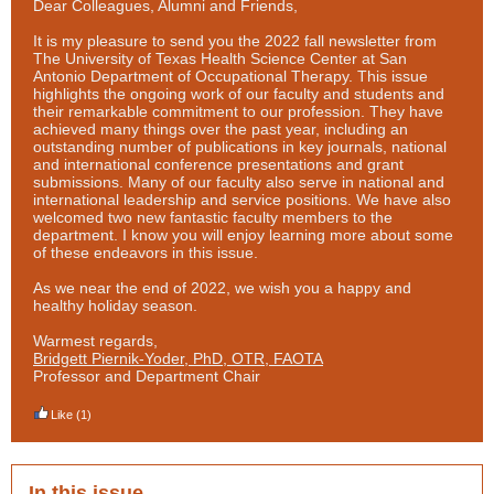
Dear Colleagues, Alumni and Friends,
It is my pleasure to send you the 2022 fall newsletter from
The University of Texas Health Science Center at San
Antonio Department of Occupational Therapy. This issue
highlights the ongoing work of our faculty and students and
their remarkable commitment to our profession. They have
achieved many things over the past year, including an
outstanding number of publications in key journals, national
and international conference presentations and grant
submissions. Many of our faculty also serve in national and
international leadership and service positions. We have also
welcomed two new fantastic faculty members to the
department. I know you will enjoy learning more about some
of these endeavors in this issue.
As we near the end of 2022, we wish you a happy and
healthy holiday season.
Warmest regards,
Bridgett Piernik-Yoder, PhD, OTR, FAOTA
Professor and Department Chair
Like
(1)
In this issue