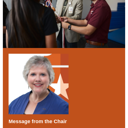
Message from the Chair