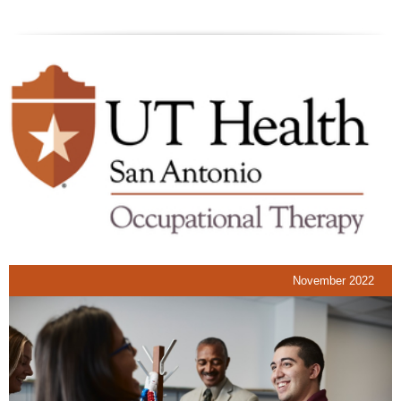
November 2022