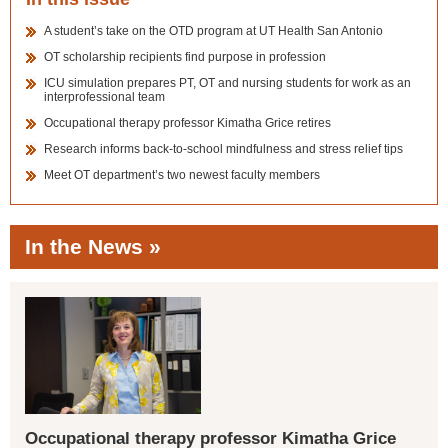
A student’s take on the OTD program at UT Health San Antonio
OT scholarship recipients find purpose in profession
ICU simulation prepares PT, OT and nursing students for work as an
interprofessional team
Occupational therapy professor Kimatha Grice retires
Research informs back-to-school mindfulness and stress relief tips
Meet OT department’s two newest faculty members
In the News »
Occupational therapy professor Kimatha Grice