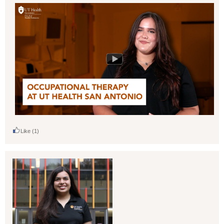
Like
(1)