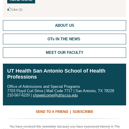
Like
(1)
ABOUT US
OTs IN THE NEWS
MEET OUR FACULTY
UT Health San Antonio School of Health
Professions
Office of Admissions and Special Programs
7703 Floyd Curl Drive | Mail Code 7717 | San Antonio, TX 78229
210-567-6220 |
shpwelcome@uthscsa.edu
SEND TO A FRIEND
|
SUBSCRIBE
You have received this newsletter because you have expressed interest in The