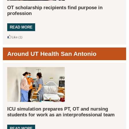
OT scholarship recipients find purpose in
profession
READ MORE
Like
(1)
Around UT Health San Antonio
ICU simulation prepares PT, OT and nursing
students for work as an interprofessional team
READ MORE