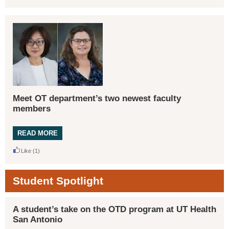
Meet OT department’s two newest faculty
members
READ MORE
Like
(1)
Student Spotlight
A student’s take on the OTD program at UT Health
San Antonio