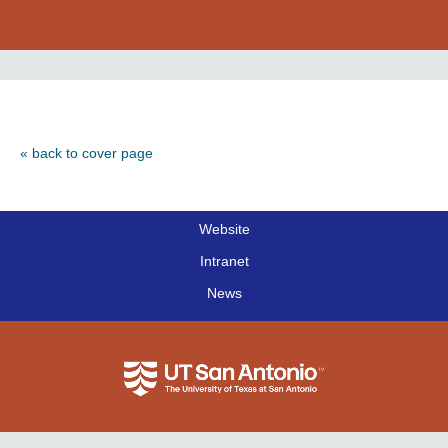
« back to cover page
Website
|
Intranet
|
News