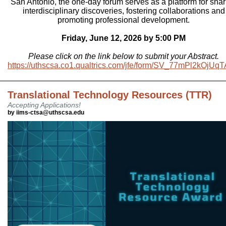
San Antonio, the one-day forum serves as a platform for shar
interdisciplinary discoveries, fostering collaborations and
promoting professional development.
Friday, June 12, 2026 by 5:00 PM
Please click on the link below to submit your Abstract.
https://uthscsa.co1.qualtrics.com/jfe/form/SV_77mPl2kOjUq
Translational Technology Resources (TTR)
Accepting Applications!
by iims-ctsa@uthscsa.edu