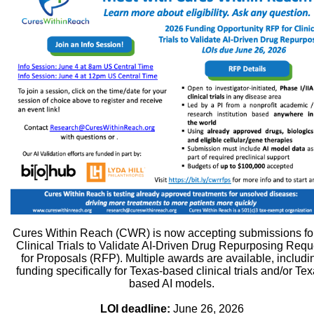
Cures Within Reach (CWR) is now accepting submissions for
Clinical Trials to Validate AI-Driven Drug Repurposing Requ
for Proposals (RFP). Multiple awards are available, includi
funding specifically for Texas-based clinical trials and/or Tex
based AI models.
LOI deadline:
June 26, 2026