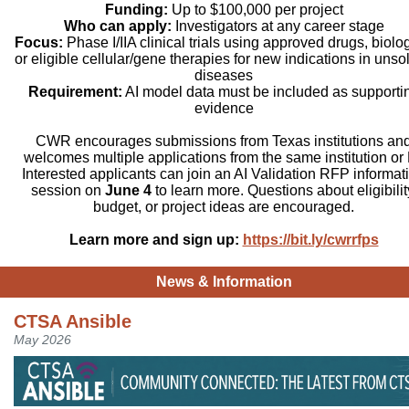
Funding:
Up to $100,000 per project
Who can apply:
Investigators at any career stage
Focus:
Phase I/IIA clinical trials using approved drugs, biolog
or eligible cellular/gene therapies for new indications in unso
diseases
Requirement:
AI model data must be included as supporti
evidence
CWR encourages submissions from Texas institutions an
welcomes multiple applications from the same institution or 
Interested applicants can join an AI Validation RFP informat
session on
June 4
to learn more. Questions about eligibilit
budget, or project ideas are encouraged.
Learn more and sign up:
https://bit.ly/cwrrfps
News & Information
CTSA Ansible
May 2026