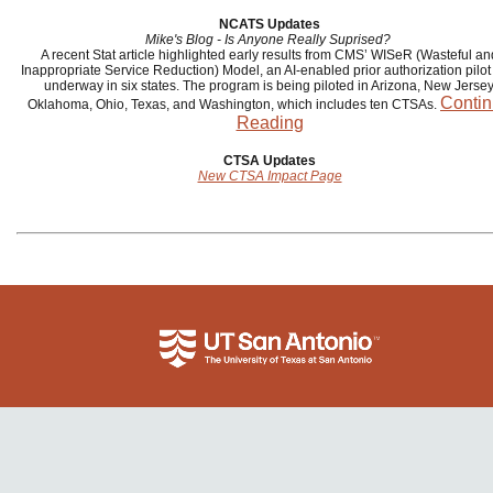
NCATS Updates
Mike's Blog - Is Anyone Really Suprised?
A recent Stat article highlighted early results from CMS’ WISeR (Wasteful an
Inappropriate Service Reduction) Model, an AI-enabled prior authorization pilo
underway in six states. The program is being piloted in Arizona, New Jersey
Conti
Oklahoma, Ohio, Texas, and Washington, which includes ten CTSAs.
Reading
CTSA Updates
New CTSA Impact Page