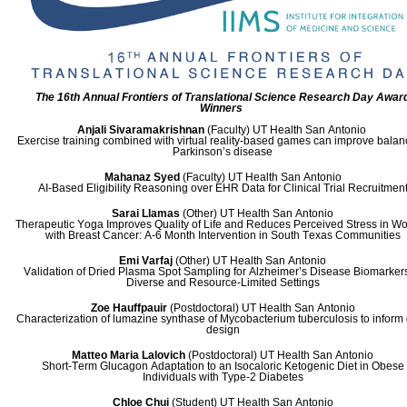
The 16th Annual Frontiers of Translational Science Research Day Awar
Winners
Anjali Sivaramakrishnan
(Faculty)
UT Health San Antonio
Exercise training combined with virtual reality-based games can improve balan
Parkinson’s disease
Mahanaz Syed
(Faculty)
UT Health San Antonio
AI-Based Eligibility Reasoning over EHR Data for Clinical Trial Recruitmen
Sarai Llamas
(Other)
UT Health San Antonio
Therapeutic Yoga Improves Quality of Life and Reduces Perceived Stress in 
with Breast Cancer: A-6 Month Intervention in South Texas Communities
Emi Varfaj
(Other)
UT Health San Antonio
Validation of Dried Plasma Spot Sampling for Alzheimer’s Disease Biomarkers
Diverse and Resource-Limited Settings
Zoe Hauffpauir
(Postdoctoral)
UT Health San Antonio
Characterization of lumazine synthase of Mycobacterium tuberculosis to inform
design
Matteo Maria Lalovich
(Postdoctoral)
UT Health San Antonio
Short-Term Glucagon Adaptation to an Isocaloric Ketogenic Diet in Obese
Individuals with Type-2 Diabetes
Chloe Chui
(Student)
UT Health San Antonio