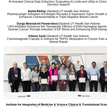
AI-Assisted Clinical Data Extraction: Evaluating AI Limits and Utility in Clinic
Decision Support
Nahid Iftkihar
(Student)
UT Health San Antonio
Pharmacologic Activation of Estrogen Receptor β Supresses Tumor Growth 
Enhances Chemosensitivity in Triple Negative Breast Cancer
Durga Meenakshi Pannerdoss
(Student)
UT Health San Antonio
LIPA Inhibition Enhances the Therapeutic Efficacy of DNA-Damaging Agents 
Ovarian Cancer Through Induction of ER Stress and Enhancing DNA Dama
Athena Santi
(Student)
UT Health San Antonio
Chemomagnetic Capsaic in Delivery for TRPV1 Modulation in Chronic Pain 
Neural Repair
Institute for Integration of Medicine & Science
Clinical & Translational Sci