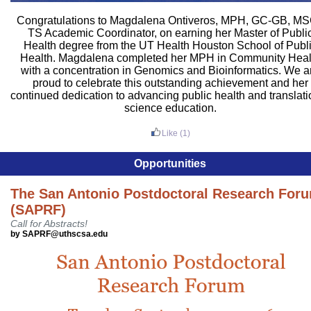
Congratulations to Magdalena Ontiveros, MPH, GC-GB, MS
TS Academic Coordinator, on earning her Master of Publi
Health degree from the UT Health Houston School of Publ
Health. Magdalena completed her MPH in Community Heal
with a concentration in Genomics and Bioinformatics. We a
proud to celebrate this outstanding achievement and her
continued dedication to advancing public health and translati
science education.
Like
(1)
Opportunities
The San Antonio Postdoctoral Research For
(SAPRF)
Call for Abstracts!
by SAPRF@uthscsa.edu