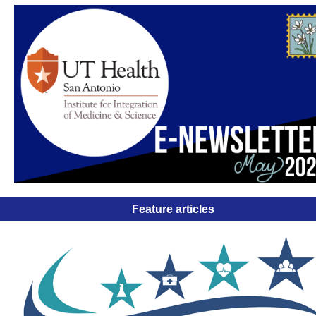
Feature articles