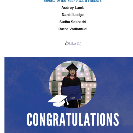
Mentor of the Year Award Winners
Audrey Lamb
Daniel Lodge
Sudha Seshadri
Ratna Vadlamudi
Like
(1)