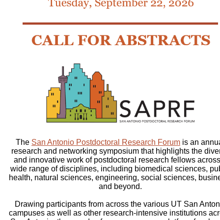
The
San Antonio Postdoctoral Research Forum
is an annu
research and networking symposium that highlights the dive
and innovative work of postdoctoral research fellows across
wide range of disciplines, including biomedical sciences, pu
health, natural sciences, engineering, social sciences, busin
and beyond.
Drawing participants from across the various UT San Anton
campuses as well as other research-intensive institutions ac