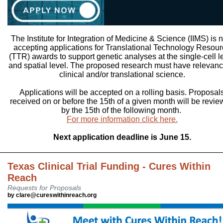
The Institute for Integration of Medicine & Science (IIMS) is 
accepting applications for Translational Technology Resou
(TTR) awards to support genetic analyses at the single-cell l
and spatial level. The proposed research must have relevanc
clinical and/or translational science.
Applications will be accepted on a rolling basis. Proposal
received on or before the 15th of a given month will be revi
by the 15th of the following month.
For more information click here.
Next application deadline is June 15.
Texas Clinical Trial Funding - Cures Within
Reach
Requests for Proposals
by clare@cureswithinreach.org