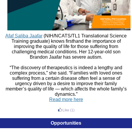
Afaf Saliba Jaafar
(NIH/NCATS/TL1 Translational Science
Training graduate) knows firsthand the importance of
improving the quality of life for those suffering from
challenging medical conditions. Her 12-year-old son
Brandon Jaafar has severe autism.
“The discovery of therapeutics is indeed a lengthy and
complex process,” she said. “Families with loved ones
suffering from a certain disease often feel a sense of
urgency driven by a desire to improve their family
member’s quality of life — which affects the whole family’s
dynamics.”
Read more here
Like
(1)
Opportunities