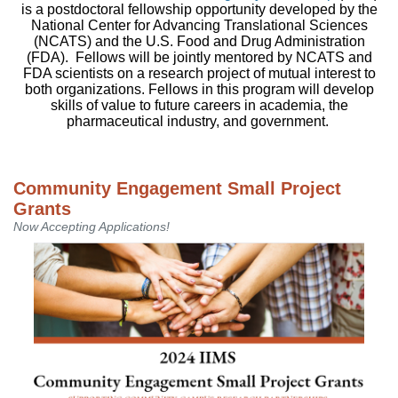
is a postdoctoral fellowship opportunity developed by the
National Center for Advancing Translational Sciences
(NCATS) and the U.S. Food and Drug Administration
(FDA). Fellows will be jointly mentored by NCATS and
FDA scientists on a research project of mutual interest to
both organizations. Fellows in this program will develop
skills of value to future careers in academia, the
pharmaceutical industry, and government.
Community Engagement Small Project
Grants
Now Accepting Applications!