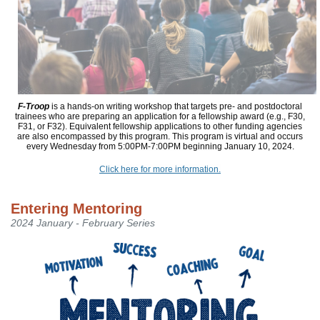
F-Troop
is a hands-on writing workshop that targets pre- and postdoctoral
trainees who are preparing an application for a fellowship award (e.g., F30,
F31, or F32). Equivalent fellowship applications to other funding agencies
are also encompassed by this program. This program is virtual and occurs
every Wednesday from 5:00PM-7:00PM beginning January 10, 2024.
Click here for more information.
Entering Mentoring
2024 January - February Series