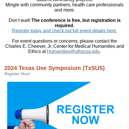
Mingle with community partners, health care professionals
and more.
Don’t wait!
The conference is free, but registration is
required
.
Register today and check out full event details here.
For event questions or concerns, please contact the
Charles E. Cheever, Jr. Center for Medical Humanities and
Ethics at
Humanities@uthscsa.edu
.
2024 Texas Use Symposium (TxSUS)
Register Now!