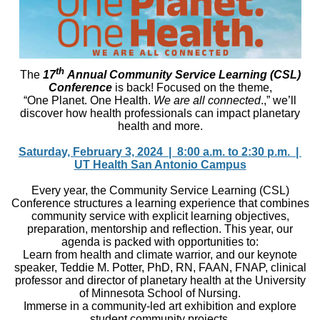
th
The
17
Annual Community Service Learning (CSL)
Conference
is back! Focused on the theme,
“One Planet. One Health.
We are all connected
.,” we’ll
discover how health professionals can impact planetary
health and more.
Saturday, February 3, 2024 | 8:00 a.m. to 2:30 p.m. |
UT Health San Antonio Campus
Every year, the Community Service Learning (CSL)
Conference structures a learning experience that combines
community service with explicit learning objectives,
preparation, mentorship and reflection. This year, our
agenda is packed with opportunities to:
Learn from health and climate warrior, and our keynote
speaker, Teddie M. Potter, PhD, RN, FAAN, FNAP, clinical
professor and director of planetary health at the University
of Minnesota School of Nursing.
Immerse in a community-led art exhibition and explore
student community projects.