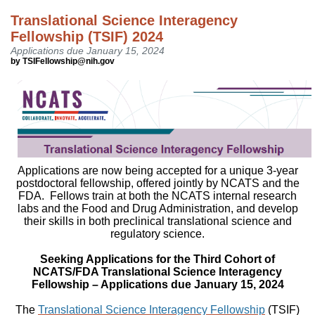
Translational Science Interagency
Fellowship (TSIF) 2024
Applications due January 15, 2024
by TSIFellowship@nih.gov
Applications are now being accepted for a unique 3-year
postdoctoral fellowship, offered jointly by NCATS and the
FDA. Fellows train at both the NCATS internal research
labs and the Food and Drug Administration, and develop
their skills in both preclinical translational science and
regulatory science.
Seeking Applications for the Third Cohort of
NCATS/FDA Translational Science Interagency
Fellowship – Applications due January 15, 2024
The
Translational Science Interagency Fellowship
(TSIF)