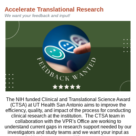
Accelerate Translational Research
We want your feedback and input!
The NIH funded Clinical and Translational Science Award
(CTSA) at UT Health San Antonio aims to improve the
efficiency, quality, and impact of the process for conducting
clinical research at the institution. The CTSA team in
collaboration with the VPR's Office are working to
understand current gaps in research support needed by our
investigators and study teams and we want your input as