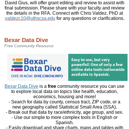
David Gius, will offer grant editing and review to assist with
final submission. Please share with your faculty and review
the details in the RFA. Connect with Chris Valdez, PhD at
valdezc10@uthscsa.edu
for any questions or clarifications.
Bexar Data Dive
Free Community Resource
Bexar Data Dive
is a
free
community resource you can use
to explore local data on topics like health, education,
economics, housing and more!
- Search for data by county, census tract, ZIP code, or a
new geography called Statistical Small Area (SSA).
- Break out that data by race/ethnicity, age group, and sex.
- Use our simple to more complex tools in English or
Spanish.
- Easily download and share charts, maps and tables with