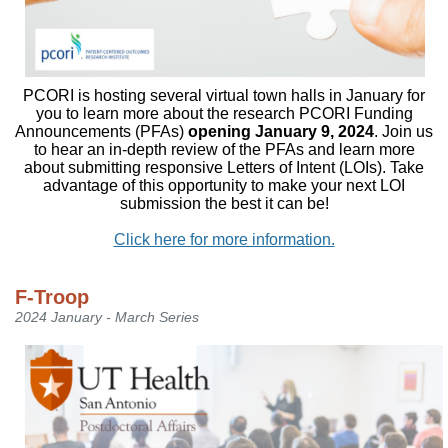
PCORI is hosting several virtual town halls in January for
you to learn more about the research PCORI Funding
Announcements (PFAs)
opening January 9, 2024
. Join us
to hear an in-depth review of the PFAs and learn more
about submitting responsive Letters of Intent (LOIs). Take
advantage of this opportunity to make your next LOI
submission the best it can be!
Click here for more information.
F-Troop
2024 January - March Series