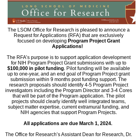
The LSOM Office for Research is pleased to announce a
Request for Applications (RFA) that are exclusively
focused on developing
Program Project Grant
Applications!
The RFA’s purpose is to support application development
for NIH Program Project Grant submissions with up to
$100,000 in pilot funding
. Pilot funding will be available
up to one-year, and an end goal of Program Project grant
submission within 9 months post funding support. The
research proposals should identify 4-5 Program Project
investigators including the Program Director and 3-4 Cores
that will be part of the Program application. The pilot
projects should clearly identify well integrated teams,
subject matter expertise, current extramural funding, and
NIH agencies that support Program Projects.
All applications are due March 1, 2024.
The Office for Research’s Assistant Dean for Research, Dr.