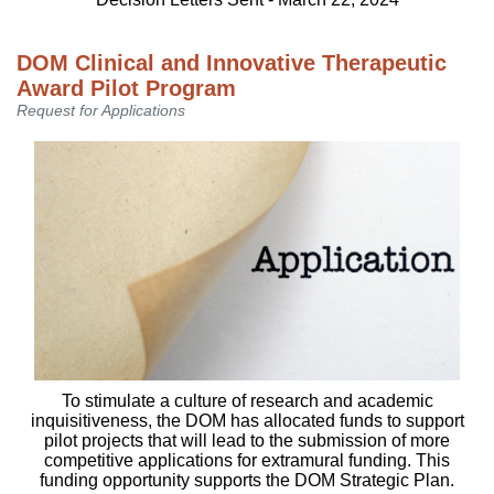
DOM Clinical and Innovative Therapeutic
Award Pilot Program
Request for Applications
To stimulate a culture of research and academic
inquisitiveness, the DOM has allocated funds to support
pilot projects that will lead to the submission of more
competitive applications for extramural funding. This
funding opportunity supports the DOM Strategic Plan.