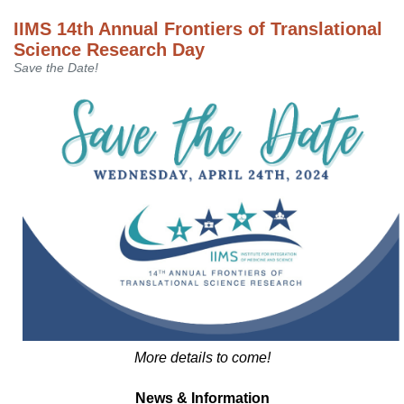
IIMS 14th Annual Frontiers of Translational
Science Research Day
Save the Date!
More details to come!
News & Information