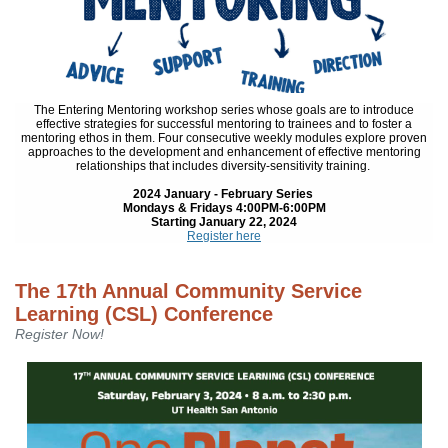
The Entering Mentoring workshop series whose goals are to introduce
effective strategies for successful mentoring to trainees and to foster a
mentoring ethos in them. Four consecutive weekly modules explore proven
approaches to the development and enhancement of effective mentoring
relationships that includes diversity-sensitivity training.
2024 January - February Series
Mondays & Fridays 4:00PM-6:00PM
Starting January 22, 2024
Register here
The 17th Annual Community Service
Learning (CSL) Conference
Register Now!