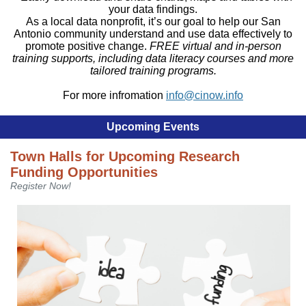
your data findings.
As a local data nonprofit, it’s our goal to help our San
Antonio community understand and use data effectively to
promote positive change.
FREE virtual and in-person
training supports, including data literacy courses and more
tailored training programs.
For more infromation
info@cinow.info
Upcoming Events
Town Halls for Upcoming Research
Funding Opportunities
Register Now!