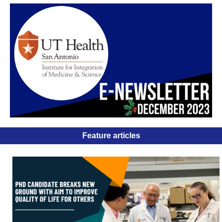
Feature articles