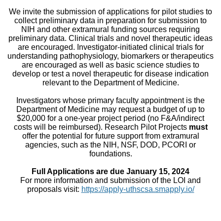
We invite the submission of applications for pilot studies to
collect preliminary data in preparation for submission to
NIH and other extramural funding sources requiring
preliminary data. Clinical trials and novel therapeutic ideas
are encouraged. Investigator-initiated clinical trials for
understanding pathophysiology, biomarkers or therapeutics
are encouraged as well as basic science studies to
develop or test a novel therapeutic for disease indication
relevant to the Department of Medicine.
Investigators whose primary faculty appointment is the
Department of Medicine may request a budget of up to
$20,000 for a one-year project period (no F&A/indirect
costs will be reimbursed). Research Pilot Projects
must
offer the potential for future support from extramural
agencies, such as the NIH, NSF, DOD, PCORI or
foundations.
Full Applications are due January 15, 2024
For more information and submission of the LOI and
proposals visit:
https://apply-uthscsa.smapply.io/