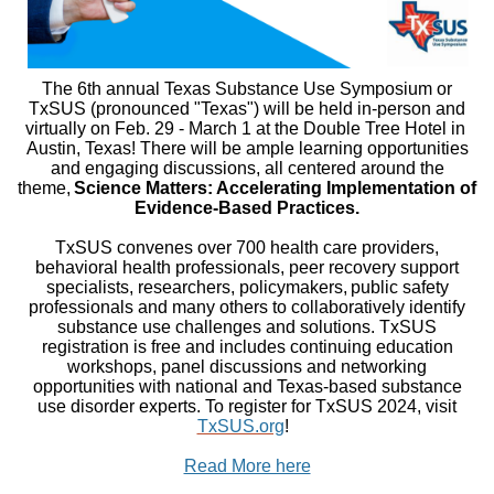
The 6th annual Texas Substance Use Symposium or
TxSUS (pronounced "Texas") will be held in-person and
virtually on Feb. 29 - March 1 at the Double Tree Hotel in ​​​​​​
Austin, Texas! There will be ample learning opportunities
and engaging discussions, all centered around the
theme,
Science Matters: Accelerating Implementation of
Evidence-Based Practices.
TxSUS convenes over 700 health care providers,
behavioral health professionals, peer recovery support
specialists, researchers, policymakers, public safety
professionals and many others to collaboratively identify
substance use challenges and solutions. TxSUS
registration is free and includes continuing education
workshops, panel discussions and networking
opportunities with national and Texas-based substance
use disorder experts. To register for TxSUS 2024, visit
TxSUS.org
!
Read More here