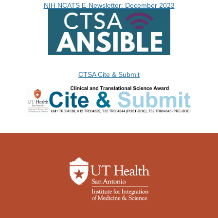
NIH NCATS E-Newsletter: December 2023
CTSA Cite & Submit