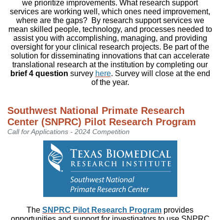
we prioritize improvements. What research support
services are working well, which ones need improvement,
where are the gaps? By research support services we
mean skilled people, technology, and processes needed to
assist you with accomplishing, managing, and providing
oversight for your clinical research projects. Be part of the
solution for disseminating innovations that can accelerate
translational research at the institution by completing our
brief 4 question
survey
here
. Survey will close at the end
of the year.
Southwest National Primate Research
Center (SNPRC) Pilot Research Program
Call for Applications - 2024 Competition
The
SNPRC Pilot Research Program
provides
opportunities and support for investigators to use SNPRC