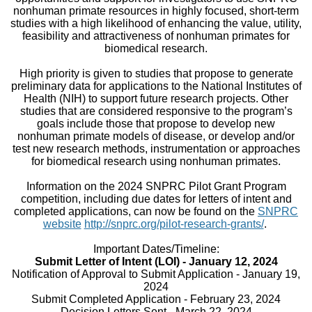
nonhuman primate resources in highly focused, short-term
studies with a high likelihood of enhancing the value, utility,
feasibility and attractiveness of nonhuman primates for
biomedical research.
High priority is given to studies that propose to generate
preliminary data for applications to the National Institutes of
Health (NIH) to support future research projects. Other
studies that are considered responsive to the program’s
goals include those that propose to develop new
nonhuman primate models of disease, or develop and/or
test new research methods, instrumentation or approaches
for biomedical research using nonhuman primates.
Information on the 2024 SNPRC Pilot Grant Program
competition, including due dates for letters of intent and
completed applications, can now be found on the
SNPRC
website
http://snprc.org/pilot-research-grants/
.
Important Dates/Timeline:
Submit Letter of Intent (LOI) - January 12, 2024
Notification of Approval to Submit Application - January 19,
2024
Submit Completed Application - February 23, 2024
Decision Letters Sent - March 22, 2024