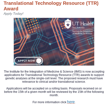
Translational Technology Resource (TTR)
Award
Apply Today!
The Institute for the Integration of Medicine & Science (IIMS) is now accepting
applications for Translational Technology Resource (TTR) awards to support
genetic analyses at the single-cell level. The proposed research must have
relevance to clinical and/or translational science.
Applications will be accepted on a rolling basis. Proposals received on or
before the 15th of a given month will be reviewed by the 15th of the following
month.
here
For more information click
.