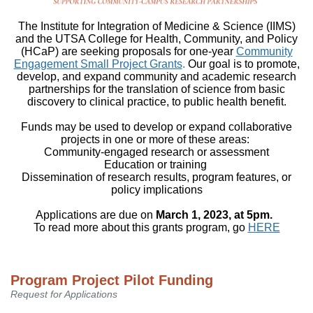
The Institute for Integration of Medicine & Science (IIMS)
and the UTSA College for Health, Community, and Policy
(HCaP) are seeking proposals for one-year
Community
Engagement Small Project Grants
.
Our goal is to promote,
develop, and expand community and academic research
partnerships for the translation of science from basic
discovery to clinical practice, to public health benefit.
Funds may be used to develop or expand collaborative
projects in one or more of these areas:
Community-engaged research or assessment
Education or training
Dissemination of research results, program features, or
policy implications
Applications are due on
March 1, 2023, at 5pm
.
To read more about this grants program, go
HERE
Program Project Pilot Funding
Request for Applications