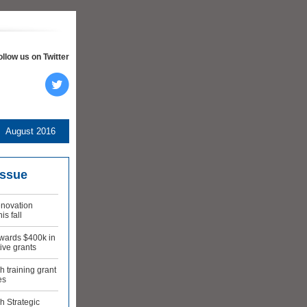
ollow us on Twitter
August 2016
issue
novation
is fall
wards $400k in
ive grants
 training grant
es
h Strategic