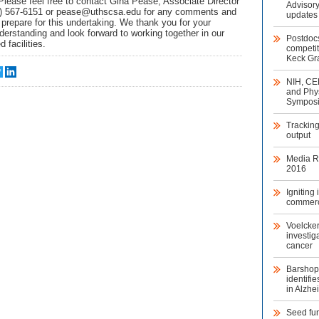
Please feel free to contact Gina Pease, Associate Director
Advisory
0) 567-6151 or pease@uthscsa.edu for any comments and
updates
prepare for this undertaking. We thank you for your
derstanding and look forward to working together in our
Postdoc
 facilities.
competit
Keck Gra
NIH, CE
and Phys
Sympos
Trackin
output
Media Re
2016
Igniting
commerc
Voelcke
investig
cancer
Barshop 
identifi
in Alzhe
Seed fun