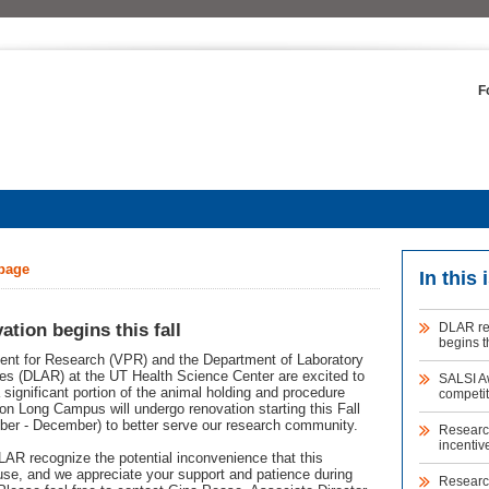
F
 page
In this 
tion begins this fall
DLAR re
begins th
ent for Research (VPR) and the Department of Laboratory
s (DLAR) at the UT Health Science Center are excited to
SALSI A
significant portion of the animal holding and procedure
competit
on Long Campus will undergo renovation starting this Fall
ber - December) to better serve our research community.
Research
incentiv
R recognize the potential inconvenience that this
use, and we appreciate your support and patience during
Researc