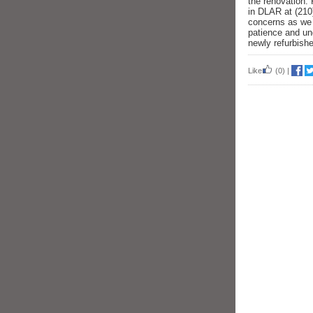
the renovation. 
in DLAR at (21
concerns as we 
patience and un
newly refurbished
Like
(0)
|