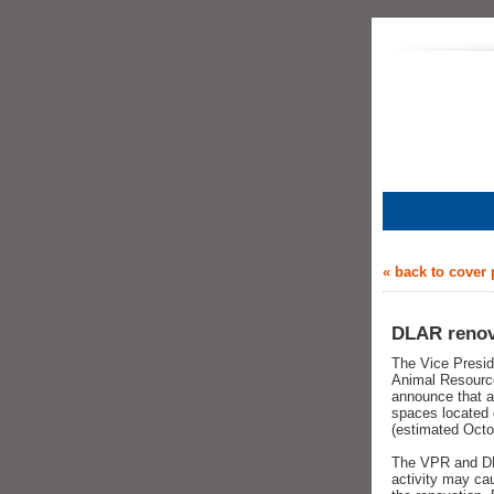
« back to cover
DLAR renova
The Vice Presid
Animal Resource
announce that a 
spaces located 
(estimated Octo
The VPR and DLA
activity may ca