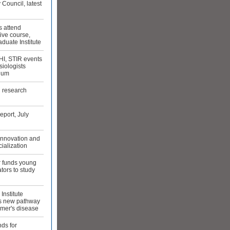
 Council, latest
s attend
ive course,
duate Institute
HI, STIR events
iologists
ium
g research
port, July
 innovation and
ialization
r funds young
ators to study
Institute
es new pathway
imer's disease
ds for