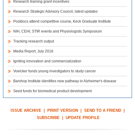
Research training grant incentives
Research Strategic Advisory Council, latest updates
Postdocs attend competitive course, Keck Graduate Institute
NIH, CEHI, STIR events and Physiologists Symposium
Tracking research output
Media Report, July 2016
Igniting innovation and commercialization
Voelcker funds young investigators to study cancer
Barshop Institute identifies new pathway in Alzheimer's disease
Seed funds for biomedical product development
ISSUE ARCHIVE
|
PRINT VERSION
|
SEND TO A FRIEND
|
SUBSCRIBE
|
UPDATE PROFILE