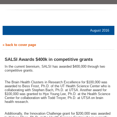
August 2016
« back to cover page
SALSI Awards $400k in competitive grants
In the current biennium, SALSI has awarded $400,000 through two
competitive grants.
The Brain Health Clusters in Research Excellence for $100,000 was
awarded to Bess Frost, Ph.D. of the UT Health Science Center who is
collaborating with Stephen Bach, Ph.D. at UTSA. Another award for
$100,000 was granted to Hye Young Lee, Ph.D. at the Health Science
Center for collaboration with Todd Troyer, Ph.D. at UTSA on brain
health research.
Additionally, the Innovation Challenge grant for $200,000 was awarded