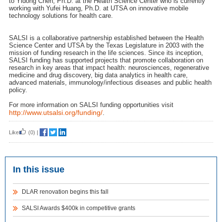
to Yidong Chen, Ph.D. at the Health Science Center who is currently
working with Yufei Huang, Ph.D. at UTSA on innovative mobile
technology solutions for health care.
SALSI is a collaborative partnership established between the Health
Science Center and UTSA by the Texas Legislature in 2003 with the
mission of funding research in the life sciences. Since its inception,
SALSI funding has supported projects that promote collaboration on
research in key areas that impact health: neurosciences, regenerative
medicine and drug discovery, big data analytics in health care,
advanced materials, immunology/infectious diseases and public health
policy.
For more information on SALSI funding opportunities visit
http://www.utsalsi.org/funding/
.
Like
(0)
|
In this issue
DLAR renovation begins this fall
SALSI Awards $400k in competitive grants