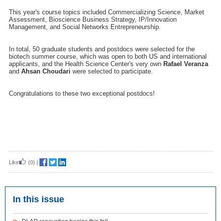
This year's course topics included Commercializing Science, Market
Assessment, Bioscience Business Strategy, IP/Innovation
Management, and Social Networks Entrepreneurship.
In total, 50 graduate students and postdocs were selected for the
biotech summer course, which was open to both US and international
applicants, and the Health Science Center's very own
Rafael Veranza
and
Ahsan Choudari
were selected to participate.
Congratulations to these two exceptional postdocs!
Like
(0)
|
In this issue