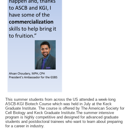
This summer students from across the US attended a week-long
ASCB-KGI Biotech Course which was held in July at the Keck
Graduate Institute. The course is offered by The American Society for
Cell Biology and Keck Graduate Institute.The summer intensive
program is highly competitive and designed for advanced graduate
students and postdoctoral trainees who want to learn about preparing
for a career in industry.