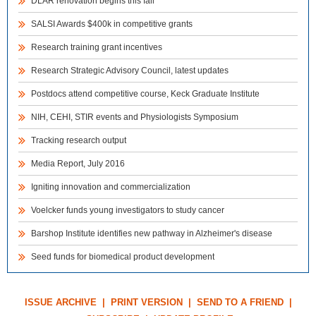
DLAR renovation begins this fall
SALSI Awards $400k in competitive grants
Research training grant incentives
Research Strategic Advisory Council, latest updates
Postdocs attend competitive course, Keck Graduate Institute
NIH, CEHI, STIR events and Physiologists Symposium
Tracking research output
Media Report, July 2016
Igniting innovation and commercialization
Voelcker funds young investigators to study cancer
Barshop Institute identifies new pathway in Alzheimer's disease
Seed funds for biomedical product development
ISSUE ARCHIVE
|
PRINT VERSION
|
SEND TO A FRIEND
|