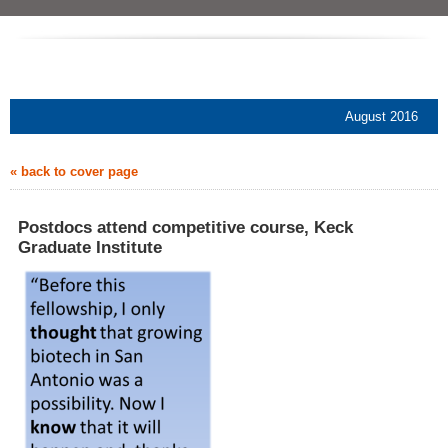
August 2016
« back to cover page
Postdocs attend competitive course, Keck
Graduate Institute