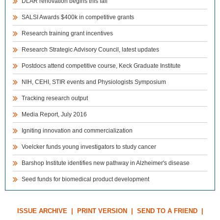
DLAR renovation begins this fall
SALSI Awards $400k in competitive grants
Research training grant incentives
Research Strategic Advisory Council, latest updates
Postdocs attend competitive course, Keck Graduate Institute
NIH, CEHI, STIR events and Physiologists Symposium
Tracking research output
Media Report, July 2016
Igniting innovation and commercialization
Voelcker funds young investigators to study cancer
Barshop Institute identifies new pathway in Alzheimer's disease
Seed funds for biomedical product development
ISSUE ARCHIVE
|
PRINT VERSION
|
SEND TO A FRIEND
|