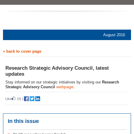
August 2016
« back to cover page
Research Strategic Advisory Council, latest
updates
Stay informed on our strategic initiatives by visiting our
Research
webpage
Strategic Advisory Council
.
Like
(0)
|
In this issue