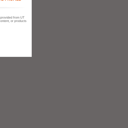
s provided from UT
content, or products