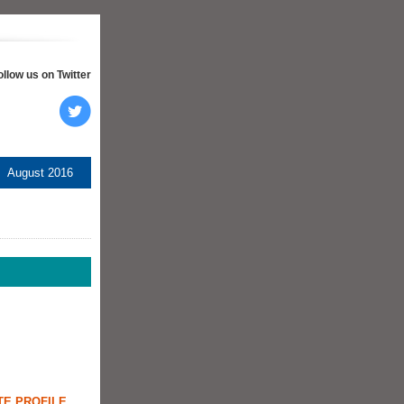
ollow us on Twitter
August 2016
TE PROFILE