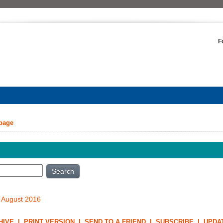
F
 page
Search
 August 2016
HIVE
|
PRINT VERSION
|
SEND TO A FRIEND
|
SUBSCRIBE
|
UPDA