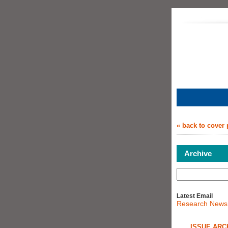
« back to cover
Archive
Latest Email
Research News
ISSUE ARC