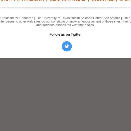
e President for Research | The University of Texas Health Science Center San Antonio | Link
er pages to other web sites do not constitute or imply an endorsement of those sites, their 
and services associated with those sites.
Follow us on Twitter