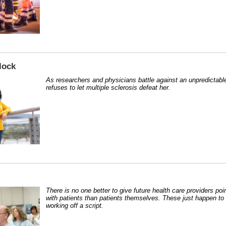
lock
As researchers and physicians battle against an unpredictable
refuses to let multiple sclerosis defeat her.
There is no one better to give future health care providers po
with patients than patients themselves. These just happen to 
working off a script.