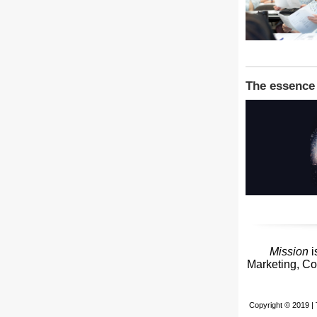
The essence 
Mission
i
Marketing, Co
Copyright © 2019 | 