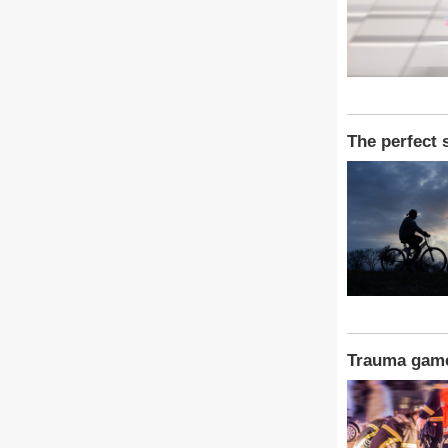
The perfect 
Trauma gam