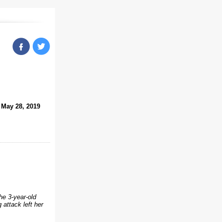
May 28, 2019
he 3-year-old
 attack left her