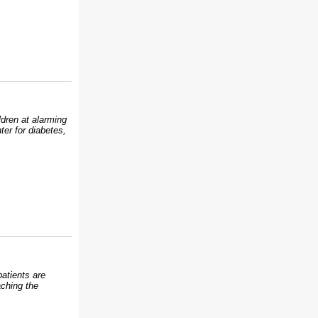
ldren at alarming
ter for diabetes,
atients are
aching the