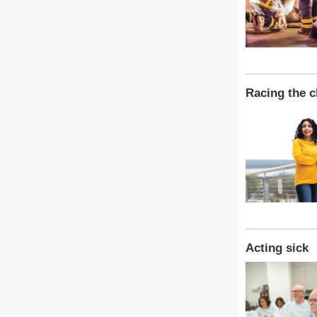
Racing the c
Acting sick