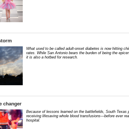
storm
What used to be called adult-onset diabetes is now hitting chi
rates. While San Antonio bears the burden of being the epicen
it is also a hotbed for research.
e changer
Because of lessons learned on the battlefields, South Texas p
receiving lifesaving whole blood transfusions—before ever re
hospital.