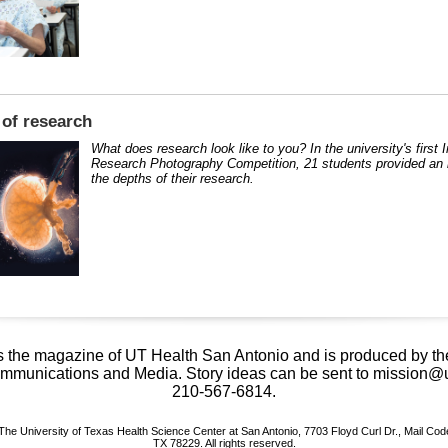
of research
What does research look like to you? In the university's first 
Research Photography Competition, 21 students provided an i
the depths of their research.
s the magazine of UT Health San Antonio and is produced by the
mmunications and Media. Story ideas can be sent to mission@
210-567-6814.
The University of Texas Health Science Center at San Antonio, 7703 Floyd Curl Dr., Mail Cod
TX 78229. All rights reserved.