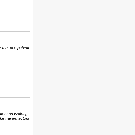
 foe, one patient
inters on working
be trained actors