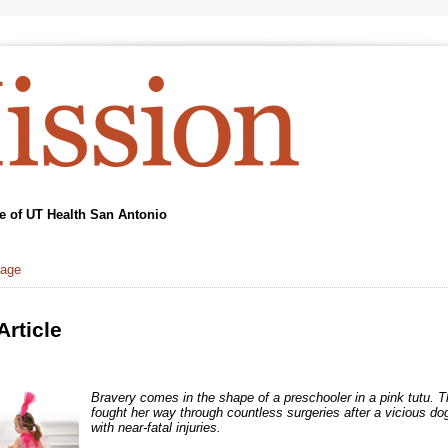
 of UT Health San Antonio
page
Article
Bravery comes in the shape of a preschooler in a pink tutu. T
fought her way through countless surgeries after a vicious dog
with near-fatal injuries.