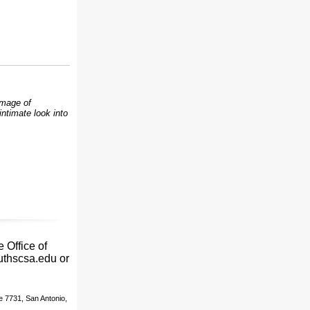
Image of
ntimate look into
 Office of
uthscsa.edu or
e 7731, San Antonio,