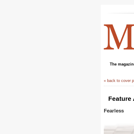
The magazine
« back to cover 
Feature 
Fearless