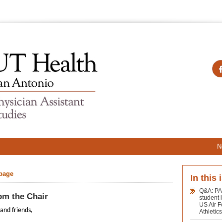
N
 page
In this 
Q&A: PA
om the Chair
student 
US Air 
and friends,
Athletic