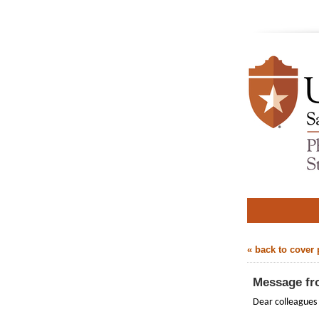
« back to cover
Message fr
Dear colleagues 