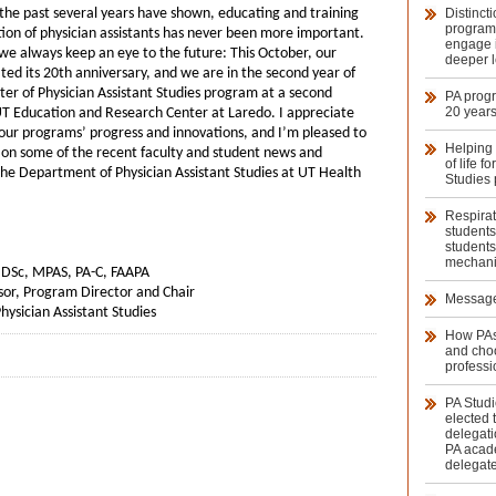
 the past several years have shown, educating and training
Distinct
program
ion of physician assistants has never been more important.
engage i
we always keep an eye to the future: This October, our
deeper l
ed its 20th anniversary, and we are in the second year of
ter of Physician Assistant Studies program at a second
PA prog
20 year
UT Education and Research Center at Laredo. I appreciate
our programs’ progress and innovations, and I’m pleased to
Helping 
 on some of the recent faculty and student news and
of life f
he Department of Physician Assistant Studies at UT Health
Studies 
Respirat
students
students
mechanic
., DSc, MPAS, PA-C, FAAPA
sor, Program Director and Chair
Message
ysician Assistant Studies
How PAs
and cho
professi
PA Studi
elected 
delegati
PA acad
delegat