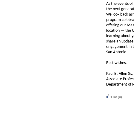
As the events of
the next generat
We look back as 
program celebrat
offering our Mas
location — the 
learning about y
share an update
engagement in t
San Antonio.
Best wishes,
Paul B. Allen Sr
Associate Profes
Department of Ph
Like
(0)