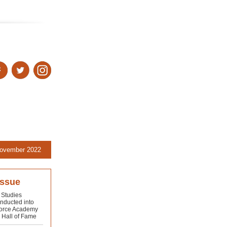
ovember 2022
issue
 Studies
inducted into
Force Academy
s Hall of Fame