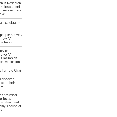
ion in Research
 helps students
n research at a
evel
ram celebrates
s
people is a way
or new PA
professor
ory care
 give PA
 a lesson on
al ventilation
 from the Chair
 discover —
ose— their
on
es professor
to Texas
on of national
emy’s house of
es