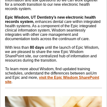
information and ask questions so we can work together
for a smooth transition to our new electronic health
records system.
Epic Wisdom, UT Dentistry’s new electronic health
records system,
enhances dental care within integrated
health systems. As a component of the Epic integrated
clinical information system, Wisdom seamlessly
integrates with other care management and
documentation tools across the continuum of care
.
With less than
80 days
until the launch of Epic Wisdom,
we are pleased to share the new Epic Wisdom
SharePoint site, our centralized hub of information and
resources during the transition.
To learn more about Wisdom, find updated training
schedules, understand the differences between axiUm
and Epic and more,
visit the Epic Wisdom SharePoint
site
.