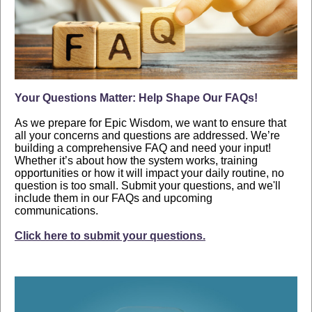
Your Questions Matter: Help Shape Our FAQs!
As we prepare for Epic Wisdom, we want to ensure that
all your concerns and questions are addressed. We’re
building a comprehensive FAQ and need your input!
Whether it’s about how the system works, training
opportunities or how it will impact your daily routine, no
question is too small. Submit your questions, and we'll
include them in our FAQs and upcoming
communications.
Click here to submit your questions.