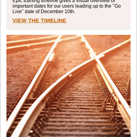
Epic training timeline gives a visual overview of
important dates for our users leading up to the "Go
Live" date of December 10th.
VIEW THE TIMELINE