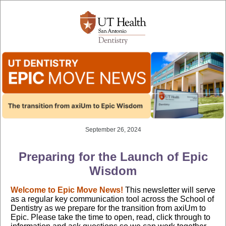
September 26, 2024
Preparing for the Launch of Epic
Wisdom
Welcome to Epic Move News!
This newsletter will serve
as a regular key communication tool across the School of
Dentistry as we prepare for the transition from axiUm to
Epic. Please take the time to open, read, click through to