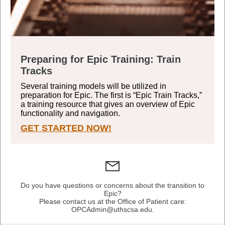
Preparing for Epic Training: Train
Tracks
Several training models will be utilized in
preparation for Epic. The first is “Epic Train Tracks,”
a training resource that gives an overview of Epic
functionality and navigation.
GET STARTED NOW!
Do you have questions or concerns about the transition to
Epic?
Please contact us at the Office of Patient care:
OPCAdmin@uthscsa.edu.