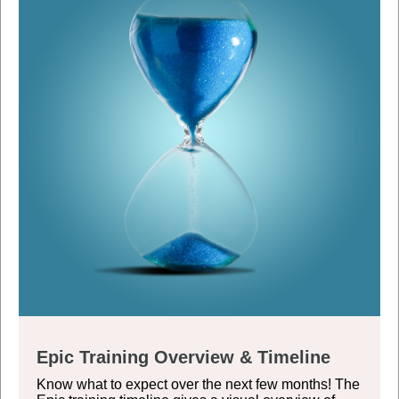
Epic Training Overview & Timeline
Know what to expect over the next few months! The