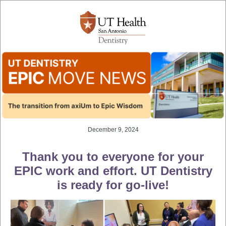
December 9, 2024
Thank you to everyone for your
EPIC work and effort. UT Dentistry
is ready for go-live!