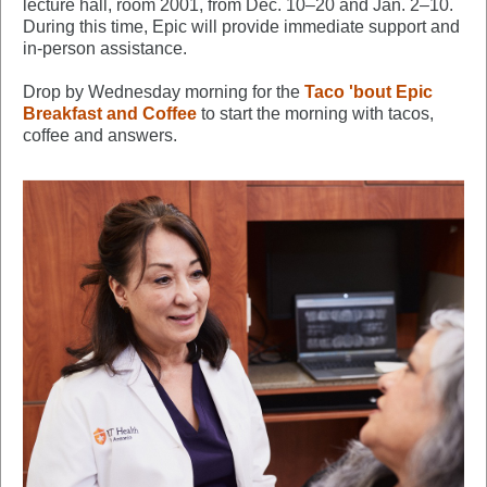
lecture hall, room 2001, from Dec. 10–20 and Jan. 2–10.
During this time, Epic will provide immediate support and
in-person assistance.
Drop by Wednesday morning for the
Taco 'bout Epic
Breakfast and Coffee
to start the morning with tacos,
coffee and answers.