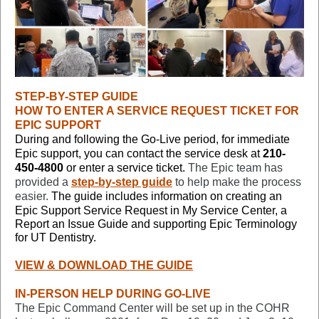
STEP-BY-STEP GUIDE
HOW TO ENTER A SERVICE REQUEST TICKET FOR
EPIC SUPPORT
During and following the Go-Live period, for immediate
Epic support, you can contact the service desk at
210-
450-4800
or enter a service ticket
.
The Epic team has
provided a
step-by-step guide
to help make the process
easier.
The guide includes information on creating an
Epic Support Service Request in
My Service Center, a
Report an Issue Guide and supporting Epic Terminology
for UT Dentistry.
VIEW & DOWNLOAD THE GUIDE
IN-PERSON HELP DURING GO-LIVE
The Epic Command Center will be set up in the COHR