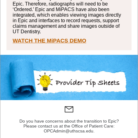
Epic. Therefore, radiographs will need to be
‘Ordered.’ Epic and MiPACS have also been
integrated, which enables viewing images directly
in Epic and interfaces to record requests, support
claims management and share images outside of
UT Dentistry.
WATCH THE MiPACS DEMO
Do you have concerns about the transition to Epic?
Please contact us at the Office of Patient Care:
OPCAdmin@uthscsa.edu.