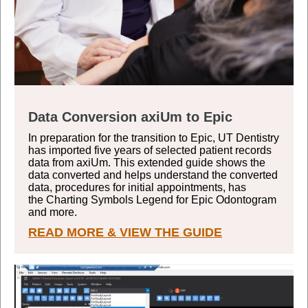
Data Conversion axiUm to Epic
In preparation for the transition to Epic, UT Dentistry
has imported five years of selected patient records
data from axiUm. This extended guide shows the
data converted and helps understand the converted
data, procedures for initial appointments, has
the
Charting Symbols Legend for Epic Odontogram
and more.
READ MORE & VIEW THE GUIDE