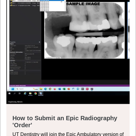
How to Submit an Epic Radiography
'Order'
UT Dentistry will join the Epic Ambulatory version of