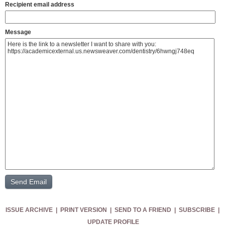
Recipient email address
Message
ISSUE ARCHIVE
|
PRINT VERSION
|
SEND TO A FRIEND
|
SUBSCRIBE
|
UPDATE PROFILE