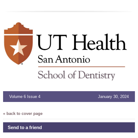
Volume 6 Issue 4
January 30, 2024
« back to cover page
Send to a friend