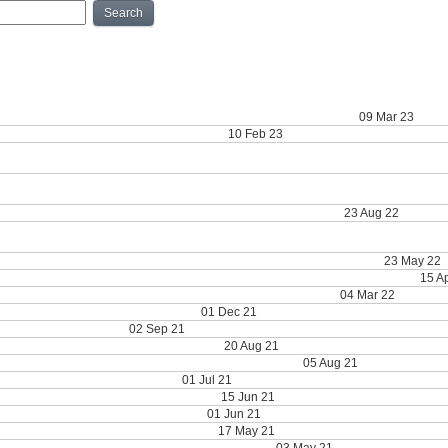
Search
ry | 2023 Research Symposium winners, UT Dentistry wins Readers' Choice Awar
y | NIH rankings announced, Presidential Awards, Donly retirement
09 Mar 23
 Readers’ Choice Awards for UT Dentistry
10 Feb 23
y | Salute magazine, Akopian $9 million NIH grant, Dental Hygiene's new director,
ry | Happy Holidays, Mealey Wins Gold, Record Breaking Research, Regents’ Outst
ry | DDS Class of 2026, Summer LEAD Program, Fond Farewells
23 Aug 22
y | Celebrating the Class of 2022, In Memoriam: Dr. Dodge, International Dentist E
y | 2022 Piper Award, Outstanding Research Award, Graduate Highlight
23 May 22
arch Symposium, 2022 Piper Professor Award, Oral Cancer Awareness Month
15 A
resented students, Presidential Awards, Director of Admissions
04 Mar 22
n; LEAP Graduate; Kirby Recognized
01 Dec 21
culty Promotions; SECC
02 Sep 21
king; Hand Skills Course; COHCR Outage
20 Aug 21
esearch; Inflammatory Response; Student Ambassador
05 Aug 21
ulty Awards; Graduate Volunteers
01 Jul 21
onversation with the Dean; F30 awarded
15 Jun 21
00% WREB pass rate; Senior Awards
01 Jun 21
s; ITI Scholarship Program; A New Hope
17 May 21