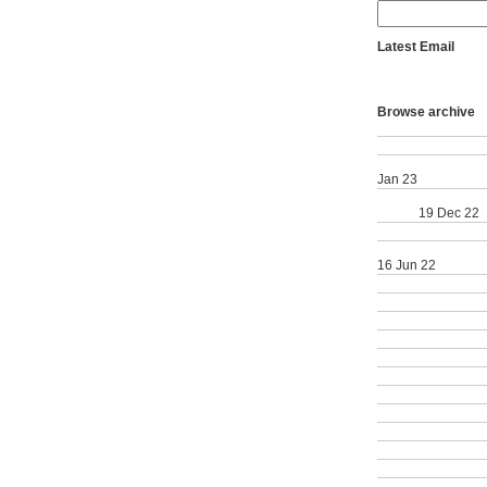
Latest Email
School of Dentist
with perfect score
Browse archive
School of Dentistr
Vote Now | YourSA
School of Dentistr
Jan 23
School of Dentist
Award
19 Dec 22
School of Dentist
School of Dentistr
16 Jun 22
School of Dentistr
40th Annual Rese
Inspiring underrep
Sharry Competitio
Kramer Award; Fa
International Ran
Summer Student R
Diet and Pain; Fac
Great Graduate; C
Commencement; 1
Predoctoral Award