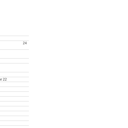
d, COSTAR renewed
 IDEP expansion
24
anding Teaching
ducation Program
pr 22