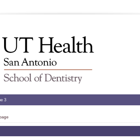
ue 3
 page