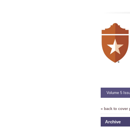
Volume 5 Iss
« back to cover
Archive