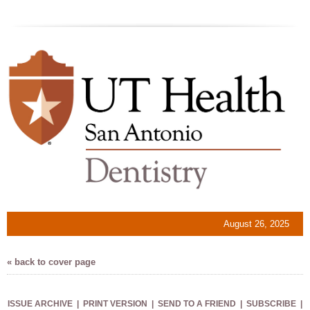
August 26, 2025
« back to cover page
ISSUE ARCHIVE
|
PRINT VERSION
|
SEND TO A FRIEND
|
SUBSCRIBE
|