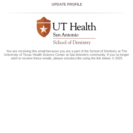
UPDATE PROFILE
You are receiving this email because you are a part of the School of Dentistry at The
University of Texas Health Science Center at San Antonio's community. If you no longer
wish to receive these emails, please unsubscribe using the link below. © 2025