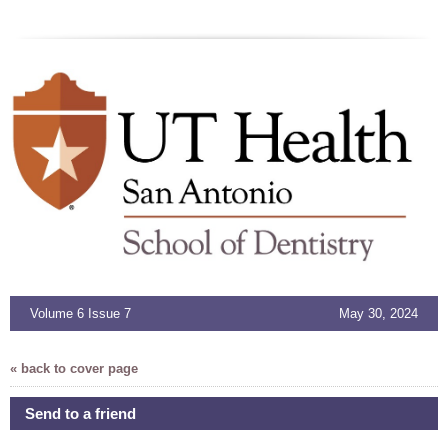
Volume 6 Issue 7
May 30, 2024
« back to cover page
Send to a friend