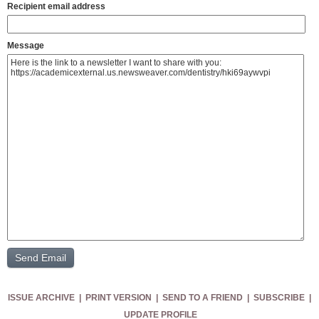
Recipient email address
Message
ISSUE ARCHIVE
|
PRINT VERSION
|
SEND TO A FRIEND
|
SUBSCRIBE
|
UPDATE PROFILE