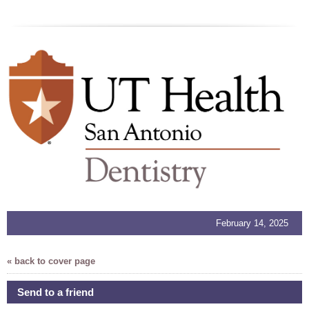
February 14, 2025
« back to cover page
Send to a friend