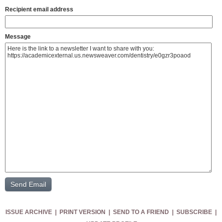
Recipient email address
Message
ISSUE ARCHIVE
|
PRINT VERSION
|
SEND TO A FRIEND
|
SUBSCRIBE
|