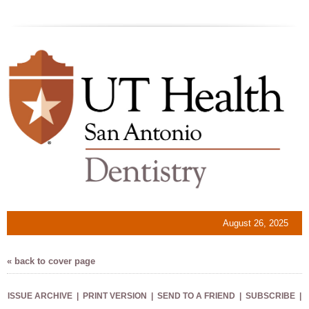
August 26, 2025
« back to cover page
ISSUE ARCHIVE
|
PRINT VERSION
|
SEND TO A FRIEND
|
SUBSCRIBE
|