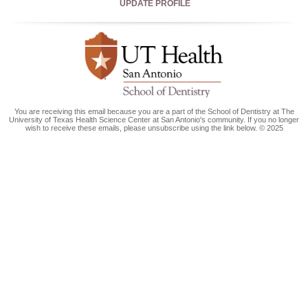
UPDATE PROFILE
You are receiving this email because you are a part of the School of Dentistry at The
University of Texas Health Science Center at San Antonio's community. If you no longer
wish to receive these emails, please unsubscribe using the link below. © 2025