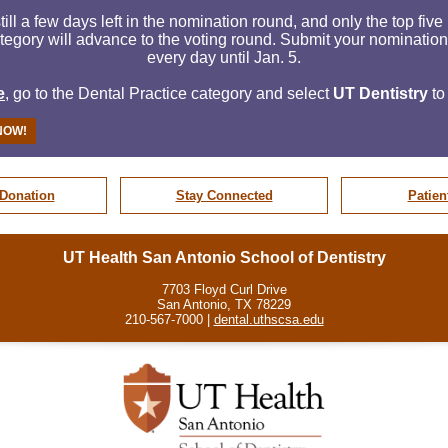
till a few days left in the nomination round, and only the top fiv
tegory will advance to the voting round. Submit your nominatio
every day until
Jan. 5.
e
, go to the Dental Practice category and select
UT Dentistry
to
NOW!
Donation
Stay Connected
Patien
UT Health San Antonio School of Dentistry
7703 Floyd Curl Drive
San Antonio, TX 78229
210-567-7000 |
dental.uthscsa.edu