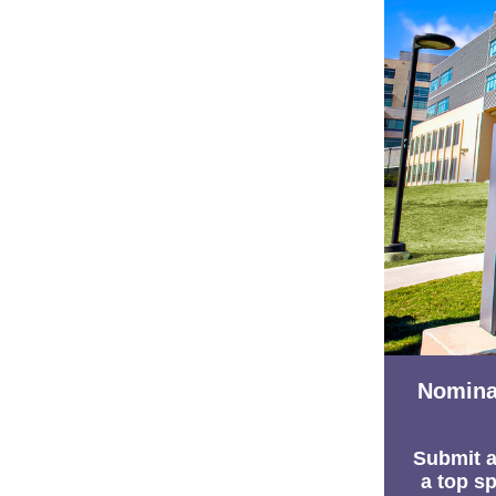
Nomina
Submit a
a top sp