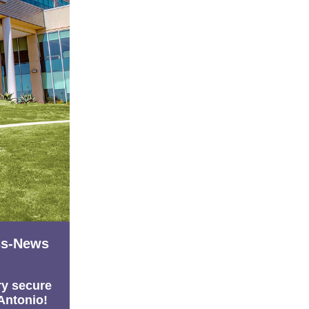
ss-News
ry secure
 Antonio!