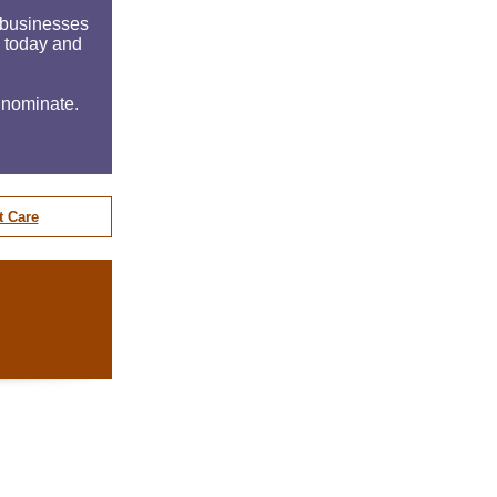
e businesses
n today and
 nominate.
t Care