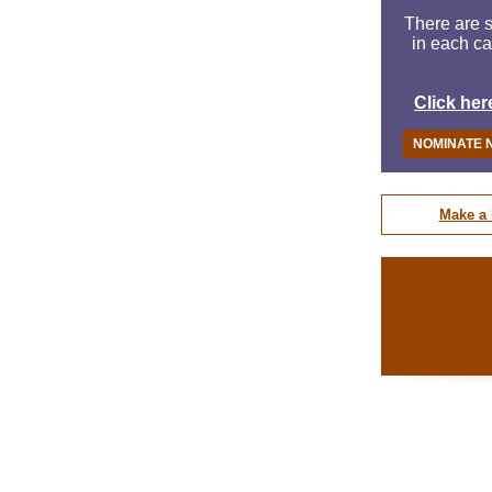
There are s
in each ca
Click her
NOMINATE 
Make a 