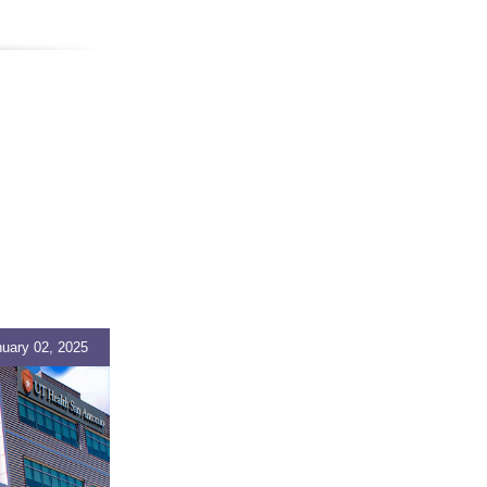
uary 02, 2025