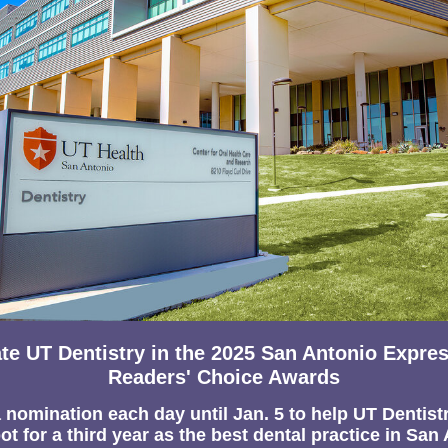
te UT Dentistry in the 2025 San Antonio Expre
Readers' Choice Awards
 nomination each day until Jan. 5 to h
elp UT Dentist
ot for a third year as the best dental practice in San