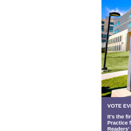
VOTE EV
It's the 
Practice 
Readers’