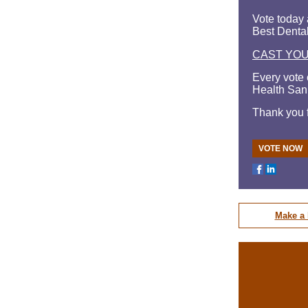
Vote today 
Best Dental
CAST YO
Every vote 
Health San
Thank you f
VOTE NOW
Make a 