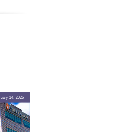
ruary 14, 2025