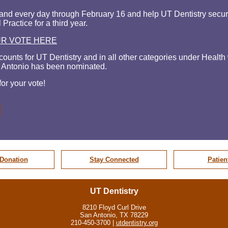
and every day through February 16 and help UT Dentistry secure 
 Practice for a third year.
UR VOTE HERE
counts for UT Dentistry and in all other
categories under Healt
 Antonio has been nominated.
or your vote!
Donation
Stay Connected
Patien
UT Dentistry
8210 Floyd Curl Drive
San Antonio, TX 78229
210-450-3700 |
utdentistry.org