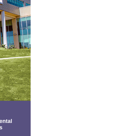
ental
s