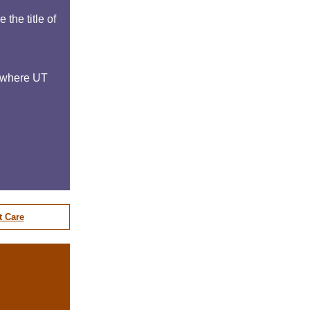
the title of
h where UT
t Care