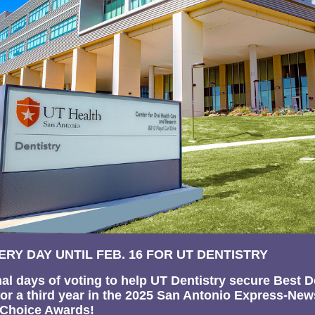
ERY DAY UNTIL FEB. 16 FOR UT DENTISTRY
final days of voting to help UT Dentistry secure Best D
for a third year in the 2025 San Antonio Express-New
 Choice Awards!