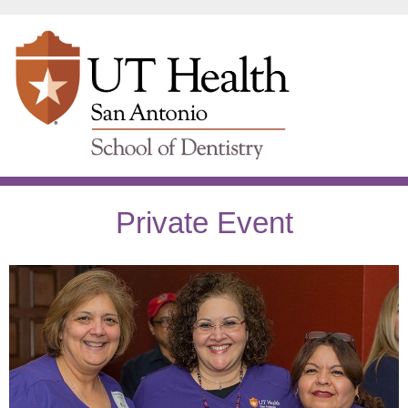
Private Event