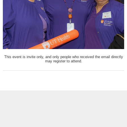
This event is invite only, and only people who received the email directly
may register to attend.