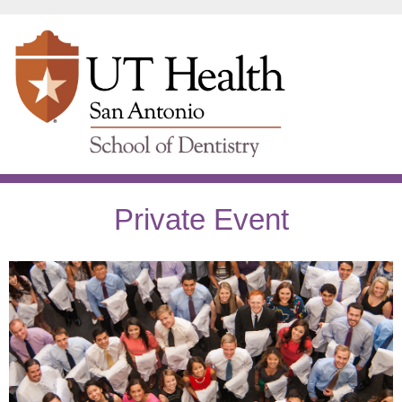
Private Event