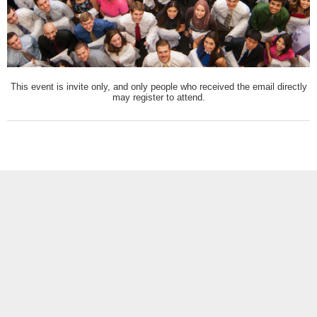
This event is invite only, and only people who received the email directly
may register to attend.