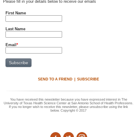
Please fill in your details below to receive our emails
First Name
Last Name
Email
*
SEND TO A FRIEND
|
SUBSCRIBE
You have received this newsletter because you have expressed interest in The
University of Texas Health Science Center at San Antonio School of Health Professions.
If you no longer wish to receive this newsletter, please unsubscribe using the link
below. Copyright © 2017