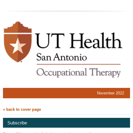
November 2022
« back to cover page
Subscribe