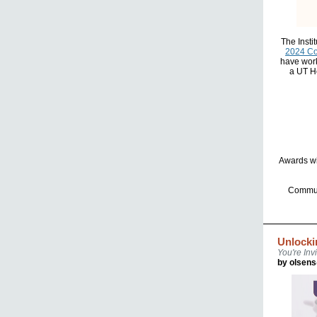
The Insti
2024 C
have work
a UT He
Awards wi
Communi
Unlocki
You're Invi
by olsen