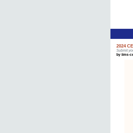
2024 CE
Submit yo
by iims-