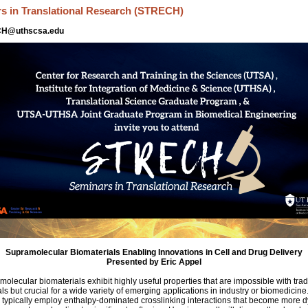
s in Translational Research (STRECH)
CH@uthscsa.edu
Supramolecular Biomaterials Enabling Innovations in Cell and Drug Delivery
Presented by Eric Appel
olecular biomaterials exhibit highly useful properties that are impossible with trad
ls but crucial for a wide variety of emerging applications in industry or biomedicin
 typically employ enthalpy-dominated crosslinking interactions that become more 