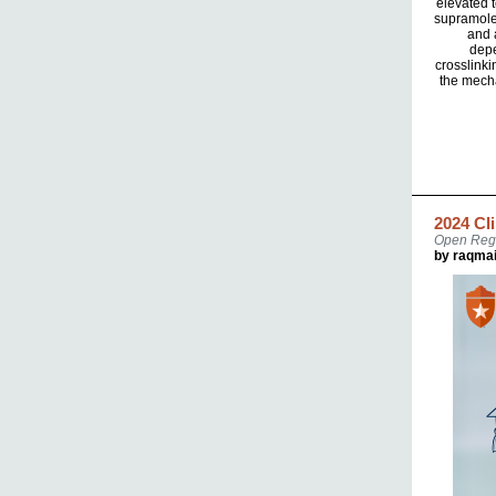
elevated t
supramolec
and 
depe
crosslinki
the mecha
2024 Cl
Open Regi
by raqma