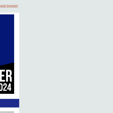
 web browser