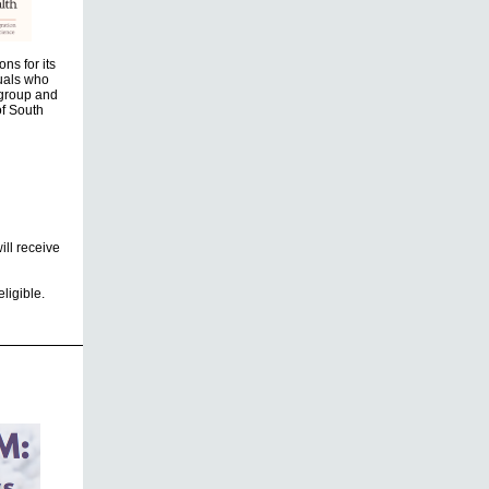
ns for its
uals who
 group and
of South
ill receive
ligible.