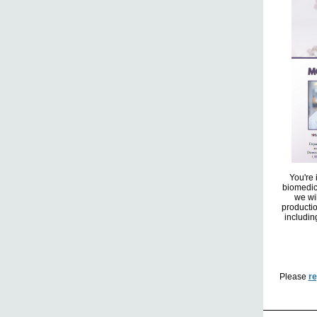
You're 
biomedic
we wi
productio
includin
Please
re