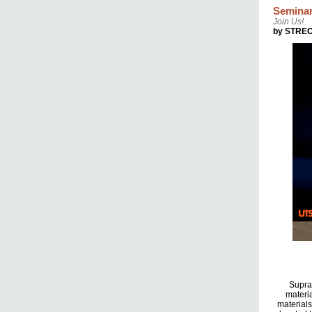
Seminar
Join Us!
by STRE
Supram
materia
materials