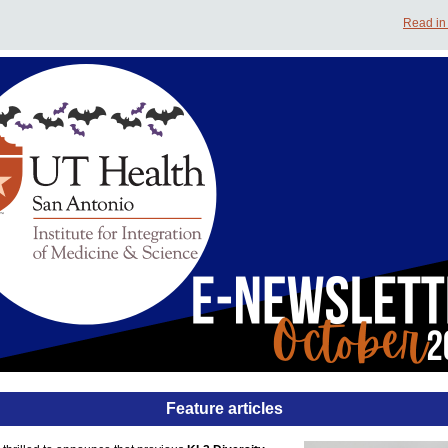
Read in
Feature articles