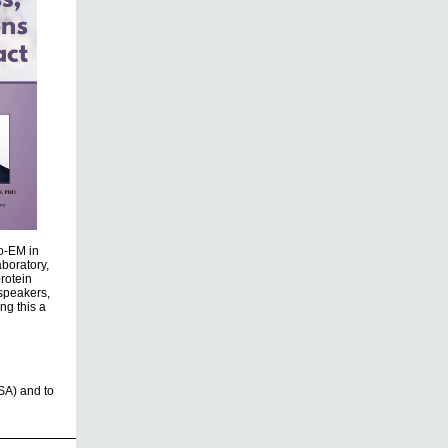
yo-EM in
boratory,
rotein
 speakers,
ng this a
SA) and to