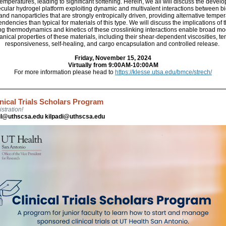
emperatures, leading to significant softening. Herein, we all will discuss the devel
ular hydrogel platform exploiting dynamic and multivalent interactions between b
and nanoparticles that are strongly entropically driven, providing alternative temper
ndencies than typical for materials of this type. We will discuss the implications of 
ng thermodynamics and kinetics of these crosslinking interactions enable broad mo
nical properties of these materials, including their shear-dependent viscosities, t
responsiveness, self-healing, and cargo encapsulation and controlled release.
Friday, November 15, 2024
Virtually from 9:00AM-10:00AM
For more information please head to
https://klesse.utsa.edu/bmce/strech/
inical Trials Scholars Program
stration!
il@uthscsa.edu kilpadi@uthscsa.edu