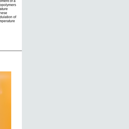
opment of a
iopolymers
ature
these
dulation of
emperature