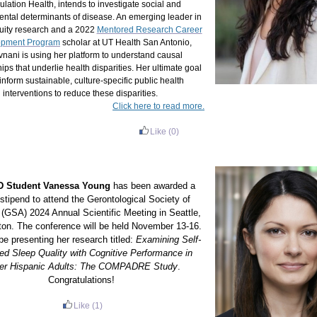
lation Health, intends to investigate social and
ntal determinants of disease. An emerging leader in
uity research and a 2022
Mentored Research Career
opment Program
scholar at UT Health San Antonio,
nani is using her platform to understand causal
hips that underlie health disparities. Her ultimate goal
 inform sustainable, culture-specific public health
interventions to reduce these disparities.
Click here to read more.
Like
(0)
 Student Vanessa Young
has been awarded a
 stipend to attend the Gerontological Society of
(GSA) 2024 Annual Scientific Meeting in Seattle,
on. The conference will be held November 13-16.
be presenting her research titled:
Examining Self-
ed Sleep Quality with Cognitive Performance in
er Hispanic Adults: The COMPADRE Study
.
Congratulations!
Like
(1)