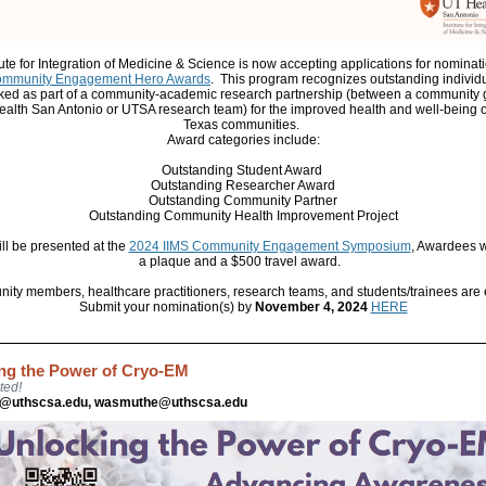
tute for Integration of Medicine & Science is now accepting applications for nominatio
ommunity Engagement Hero Awards
.
This program recognizes outstanding individ
ed as part of a community-academic research partnership (between a community
alth San Antonio or UTSA research team) for the improved health and well-being 
Texas communities.
Award categories include:
Outstanding Student Award
Outstanding Researcher Award
Outstanding Community Partner
Outstanding Community Health Improvement Project
ll be presented at the
2024 IIMS Community Engagement Symposium
, Awardees w
a plaque and a $500 travel award.
ty members, healthcare practitioners, research teams, and students/trainees are e
Submit your nomination(s) by
November 4, 2024
HERE
ng the Power of Cryo-EM
ted!
s@uthscsa.edu, wasmuthe@uthscsa.edu