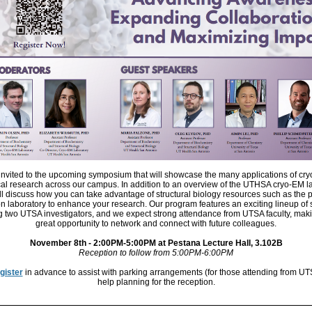
invited to the upcoming symposium that will showcase the many applications of cr
al research across our campus. In addition to an overview of the UTHSA cryo-EM la
ll discuss how you can take advantage of structural biology resources such as the p
n laboratory to enhance your research. Our program features an exciting lineup of
g two UTSA investigators, and we expect strong attendance from UTSA faculty, maki
great opportunity to network and connect with future colleagues.
November 8th - 2:00PM-5:00PM at Pestana Lecture Hall, 3.102B
Reception to follow from 5:00PM-6:00PM
gister
in advance to assist with parking arrangements (for those attending from UT
help planning for the reception.