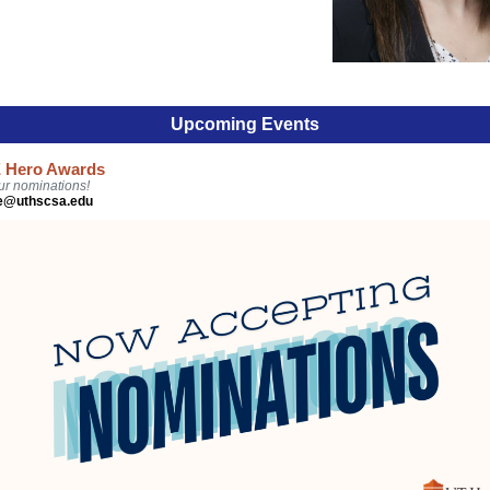
Upcoming Events
 Hero Awards
ur nominations!
ce@uthscsa.edu