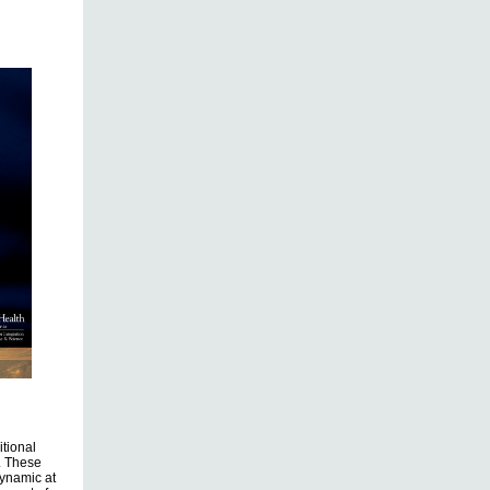
itional
e. These
dynamic at