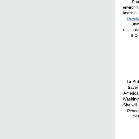
Popu
environme
health eq
Devel
Bhav
relations
is to
TS PhD
travel
America 
Washingt
She will 
Report
Old