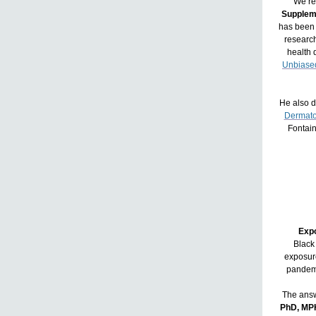
We’re
Supplem
has been 
researc
health d
Unbiased
He also d
Dermato
Fontai
Expo
Black
exposure
pandemi
The answ
PhD, MP