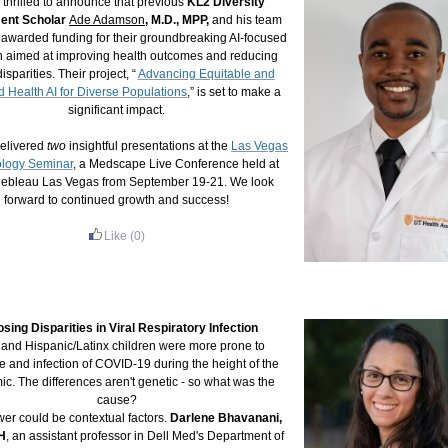
 thrilled to announce that previous
KL2 Diversity
ent Scholar
Ade Adamson
, M.D., MPP
,
and his team
awarded funding for their groundbreaking AI-focused
h aimed at improving health outcomes and reducing
isparities. Their project, “
Advancing Equitable and
 Health AI for Diverse Populations
,” is set to make a
significant impact.
elivered
two
insightful presentations at the
Las Vegas
logy Seminar
, a Medscape Live Conference held at
nebleau Las Vegas from September 19-21. We look
forward to continued growth and success!
Like
(0)
sing Disparities in Viral Respiratory Infection
 and Hispanic/Latinx children were more prone to
 and infection of COVID-19 during the height of the
c. The differences aren't genetic - so what was the
cause?
er could be contextual factors.
Darlene Bhavanani,
H
, an assistant professor in Dell Med's Department of