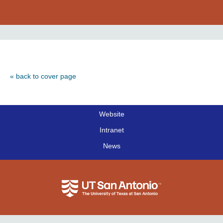
« back to cover page
Website
|
Intranet
|
News