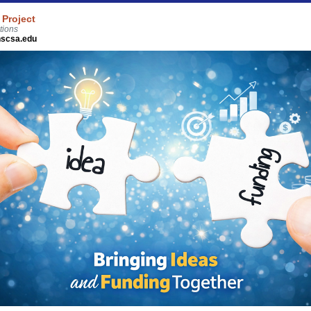
 Project
tions
scsa.edu