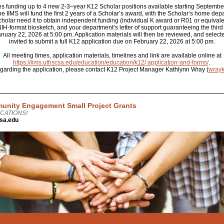
es funding up to 4 new 2-3–year K12 Scholar positions available starting Septembe
he IIMS will fund the first 2 years of a Scholar’s award, with the Scholar’s home de
cholar need it to obtain independent funding (individual K award or R01 or equivale
n NIH-format biosketch, and your department’s letter of support guaranteeing the third
ary 22, 2026 at 5:00 pm. Application materials will then be reviewed, and selecte
invited to submit a full K12 application due on February 22, 2026 at 5:00 pm.
All meeting times, application materials, timelines and link are available online at
https://iims.uthscsa.edu/education/education/k12/ application-and-forms/
.
egarding the application, please contact K12 Project Manager Kathlynn Wray (
wray
unity Engagement Small Project Grants
CATIONS!
sa.edu