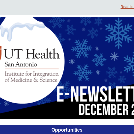
Read in
Opportunities