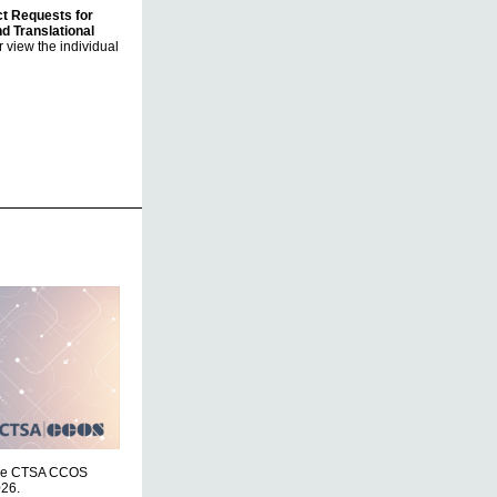
ct Requests for
nd Translational
 view the individual
r the CTSA CCOS
026.