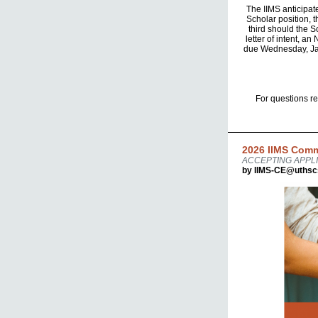
The IIMS anticipat
Scholar position, t
third should the S
letter of intent, a
due Wednesday, Janu
For questions r
2026 IIMS Comm
ACCEPTING APPLI
by IIMS-CE@uthsc