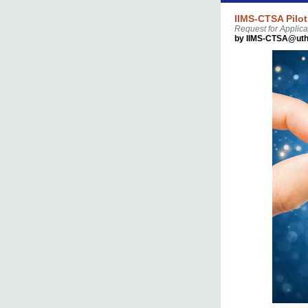
IIMS-CTSA Pilot
Request for Applica
by IIMS-CTSA@uth