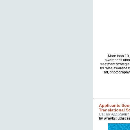
More than 10,0
awareness about
treatment strategie
us raise awareness
art, photography
Applicants Sou
Translational S
Call for Applicants!
by wrayk@uthscsa