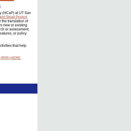
icy (HCaP) at UT San
nt Small Project
the translation of
om new or existing
rch or assessment,
atures, or policy
ivities that help
 (RFA) HERE.