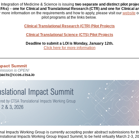
or Integration of Medicine & Science is issuing
two separate and distinct pilot proje
RFAs)
–
one for Clinical and Translational Research (CTR) and one for Clinical a
r more information on the requirements and how to apply, please visit our
website
or
pilot programs at the links below.
Clinical Translational Research (CTR) Pilot Projects
Clinical Translational Science (CTS) Pilot Projects
Deadline to submit a LOI is Monday, January 12th.
Click here for more information
Impact Summit
bmission is OPEN!
mpacts@ccos.ctsa.io
nal Impacts Working Group is currently accepting poster abstract submissions fo
nslational Impacts Working Group Impact Summit, to be held virtually March 2-3, 2