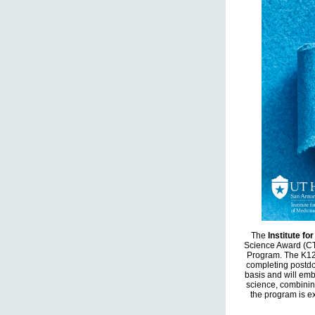
The
Institute fo
Science Award (CT
Program. The K12 
completing postdo
basis and will emb
science, combinin
the program is ex