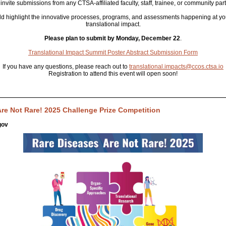
invite submissions from any CTSA-affiliated faculty, staff, trainee, or community part
d highlight the innovative processes, programs, and assessments happening at you
translational impact.
Please plan to submit by Monday, December 22
.
Translational Impact Summit Poster Abstract Submission Form
If you have any questions, please reach out to
translational.impacts@ccos.ctsa.io
Registration to attend this event will open soon!
re Not Rare! 2025 Challenge Prize Competition
gov