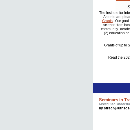
The Institute for I
Antonio are plea
Grants
. Our goal
science from basi
community–academi
(2) education or
Grants of up to 
Read the 20
Seminars in Tr
Molecular Understa
by strech@uthscs