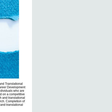
 and Translational
Career Development
ndividuals who are
d on a competitive
h and translational
rch. Completion of
 and translational