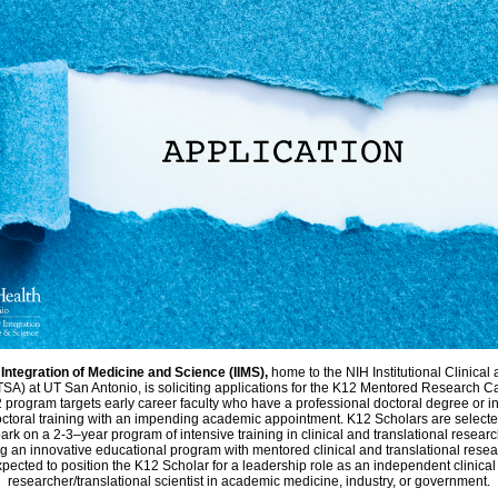
r Integration of Medicine and Science (IIMS),
home to the NIH Institutional Clinical
SA) at UT San Antonio, is soliciting applications for the K12 Mentored Research 
program targets early career faculty who have a professional doctoral degree or i
ctoral training with an impending academic appointment. K12 Scholars are selecte
ark on a 2-3–year program of intensive training in clinical and translational researc
g an innovative educational program with mentored clinical and translational resea
pected to position the K12 Scholar for a leadership role as an independent clinical
researcher/translational scientist in academic medicine, industry, or government.