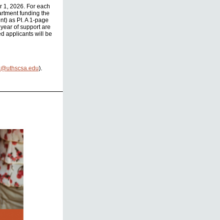
r 1, 2026. For each
partment funding the
nt) as PI. A 1-page
 year of support are
d applicants will be
k@uthscsa.edu
).