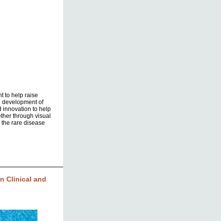
t to help raise
d development of
d innovation to help
ther through visual
 the rare disease
 Clinical and