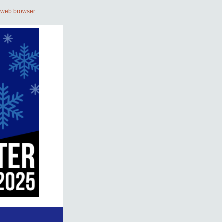
 web browser