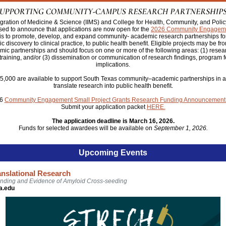
ntegration of Medicine & Science (IIMS) and College for Health, Community, and Pol
sed to announce that applications are now open for the
2026 Community
Engageme
 is to promote, develop, and expand community- academic research partnerships for 
c discovery to clinical practice, to public health benefit. Eligible projects may be fr
c partnerships and should focus on one or more of the following areas: (1) resea
 training, and/or (3) dissemination or communication of research findings, program fe
implications.
$5,000 are available to support South Texas community–academic partnerships in act
translate research into public health benefit.
26
Community Engagement Small Project Grants Research Funding Announcement
Submit your application packet
HERE.
The application deadline is March 16, 2026.
Funds for selected awardees will be available on
September 1, 2026.
Upcoming Events
anslational Research
nding and Evidence of Amyloid Cross-seeding
a.edu