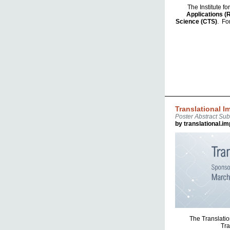
The Institute f
Applications (
Science (CTS)
. Fo
Translational 
Poster Abstract Su
by translational.i
The Translatio
Tra