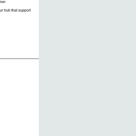
ner.
r hub that support