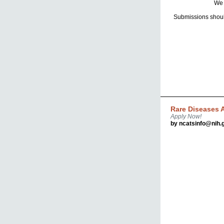
We 
Submissions shoul
Rare Diseases A
Apply Now!
by ncatsinfo@nih.