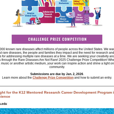
00 known rare diseases affect millions of people across the United States. We wan
 rare diseases, the people and families they impact and the need for research an
s for addressing multiple rare diseases at a time. We are seeking your creativity an
 through the Rare Diseases Are Not Rare! 2025 Challenge Prize Competition! Whe
, music or another artistic medium, your work can inspire action and shine a light on
community.
Submissions are due by Jan. 2, 2026
.
Learn more about the
Challenge Prize Competition
and how to submit an entry.
ght for the K12 Mentored Research Career Development Program in
cience
.edu