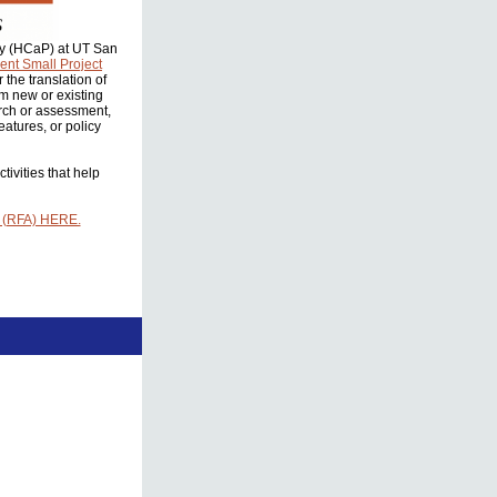
icy (HCaP) at UT San
nt Small Project
the translation of
om new or existing
rch or assessment,
atures, or policy
ivities that help
 (RFA) HERE.