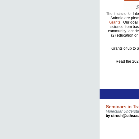
The Institute for I
Antonio are plea
Grants
. Our goal
science from basi
community–academi
(2) education or
Grants of up to 
Read the 20
Seminars in Tr
Molecular Understa
by strech@uthscs