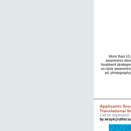
More than 10,0
awareness about
treatment strategie
us raise awareness
art, photography
Applicants Sou
Translational S
Call for Applicants!
by wrayk@uthscsa