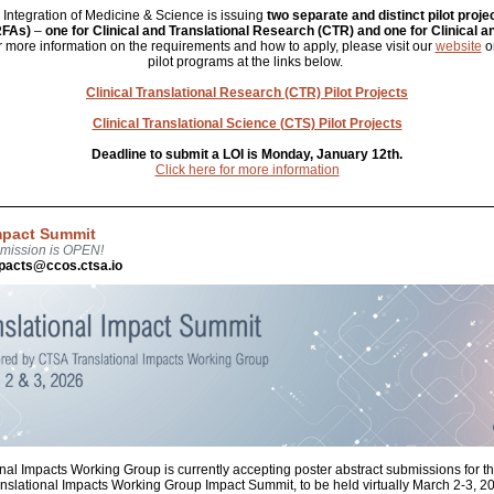
or Integration of Medicine & Science is issuing
two separate and distinct pilot proje
RFAs)
–
one for Clinical and Translational Research (CTR) and one for Clinical a
r more information on the requirements and how to apply, please visit our
website
or
pilot programs at the links below.
Clinical Translational Research (CTR) Pilot Projects
Clinical Translational Science (CTS) Pilot Projects
Deadline to submit a LOI is Monday, January 12th.
Click here for more information
Impact Summit
bmission is OPEN!
mpacts@ccos.ctsa.io
nal Impacts Working Group is currently accepting poster abstract submissions fo
nslational Impacts Working Group Impact Summit, to be held virtually March 2-3, 2