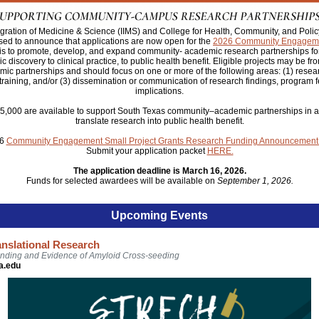
ntegration of Medicine & Science (IIMS) and College for Health, Community, and Pol
sed to announce that applications are now open for the
2026 Community
Engageme
 is to promote, develop, and expand community- academic research partnerships for 
c discovery to clinical practice, to public health benefit. Eligible projects may be fr
c partnerships and should focus on one or more of the following areas: (1) resea
 training, and/or (3) dissemination or communication of research findings, program fe
implications.
$5,000 are available to support South Texas community–academic partnerships in act
translate research into public health benefit.
26
Community Engagement Small Project Grants Research Funding Announcement
Submit your application packet
HERE.
The application deadline is March 16, 2026.
Funds for selected awardees will be available on
September 1, 2026.
Upcoming Events
anslational Research
nding and Evidence of Amyloid Cross-seeding
a.edu