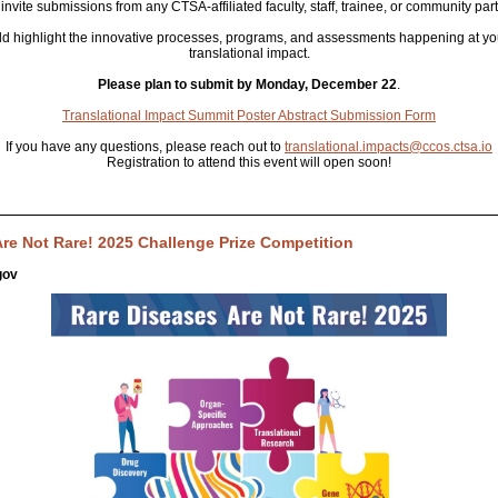
invite submissions from any CTSA-affiliated faculty, staff, trainee, or community part
d highlight the innovative processes, programs, and assessments happening at you
translational impact.
Please plan to submit by Monday, December 22
.
Translational Impact Summit Poster Abstract Submission Form
If you have any questions, please reach out to
translational.impacts@ccos.ctsa.io
Registration to attend this event will open soon!
re Not Rare! 2025 Challenge Prize Competition
gov