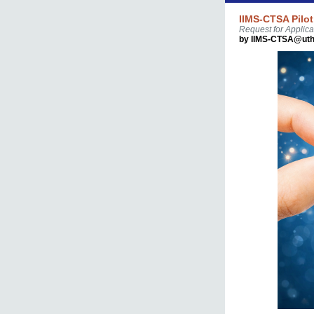
IIMS-CTSA Pilot
Request for Applica
by IIMS-CTSA@uth