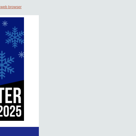
 web browser