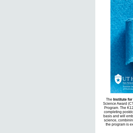
The
Institute fo
Science Award (CT
Program. The K12 
completing postdo
basis and will emb
science, combinin
the program is ex