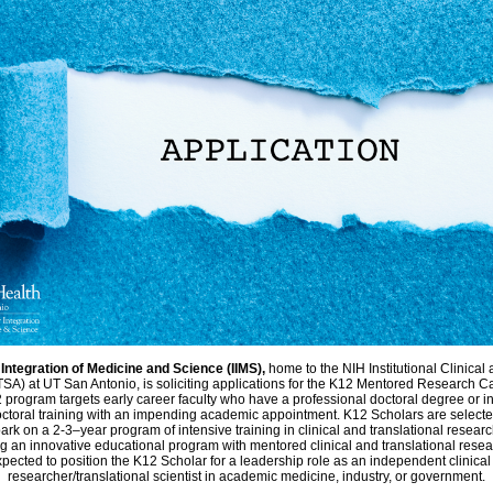
r Integration of Medicine and Science (IIMS),
home to the NIH Institutional Clinical
SA) at UT San Antonio, is soliciting applications for the K12 Mentored Research 
program targets early career faculty who have a professional doctoral degree or i
ctoral training with an impending academic appointment. K12 Scholars are selecte
ark on a 2-3–year program of intensive training in clinical and translational researc
g an innovative educational program with mentored clinical and translational resea
pected to position the K12 Scholar for a leadership role as an independent clinical
researcher/translational scientist in academic medicine, industry, or government.