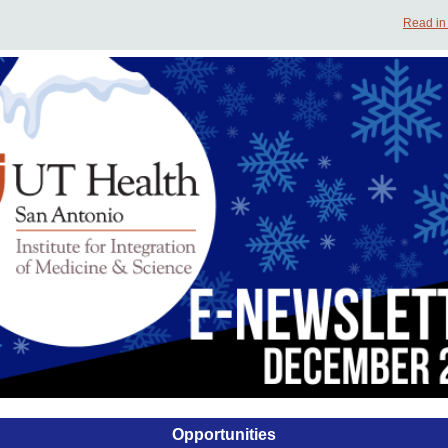
Read in
Opportunities