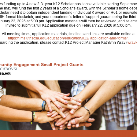
es funding up to 4 new 2-3–year K12 Scholar positions available starting Septembe
he IIMS will fund the first 2 years of a Scholar’s award, with the Scholar’s home de
cholar need it to obtain independent funding (individual K award or R01 or equivale
n NIH-format biosketch, and your department’s letter of support guaranteeing the third
ary 22, 2026 at 5:00 pm. Application materials will then be reviewed, and selecte
invited to submit a full K12 application due on February 22, 2026 at 5:00 pm.
All meeting times, application materials, timelines and link are available online at
https://iims.uthscsa.edu/education/education/k12/ application-and-forms/
.
egarding the application, please contact K12 Project Manager Kathlynn Wray (
wray
unity Engagement Small Project Grants
CATIONS!
sa.edu