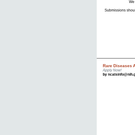
We 
Submissions shoul
Rare Diseases A
Apply Now!
by ncatsinfo@nih.