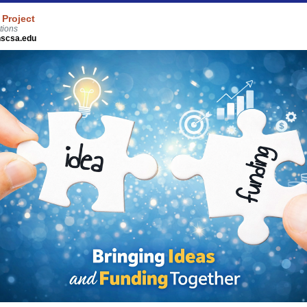
 Project
tions
scsa.edu