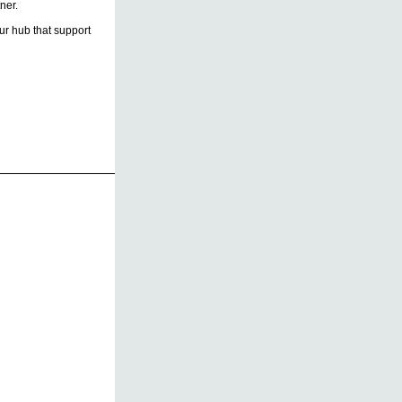
ner.
r hub that support