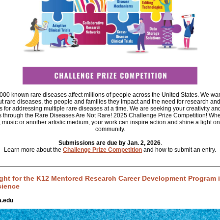
00 known rare diseases affect millions of people across the United States. We wan
 rare diseases, the people and families they impact and the need for research an
s for addressing multiple rare diseases at a time. We are seeking your creativity an
 through the Rare Diseases Are Not Rare! 2025 Challenge Prize Competition! Whe
, music or another artistic medium, your work can inspire action and shine a light on
community.
Submissions are due by Jan. 2, 2026
.
Learn more about the
Challenge Prize Competition
and how to submit an entry.
ght for the K12 Mentored Research Career Development Program in
cience
.edu