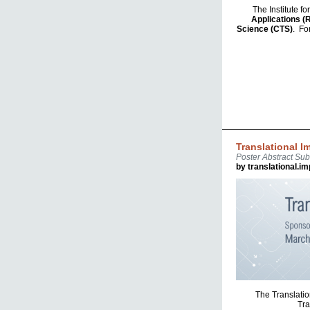
The Institute f
Applications (
Science (CTS)
. Fo
Translational 
Poster Abstract Su
by translational.i
The Translatio
Tra