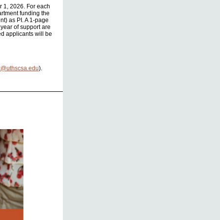
r 1, 2026. For each
partment funding the
nt) as PI. A 1-page
 year of support are
d applicants will be
k@uthscsa.edu
).