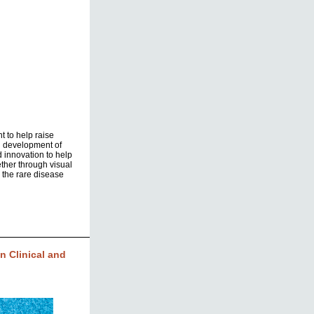
t to help raise
d development of
d innovation to help
ther through visual
 the rare disease
 Clinical and