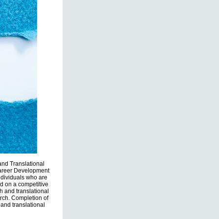
 and Translational
Career Development
ndividuals who are
d on a competitive
h and translational
rch. Completion of
 and translational