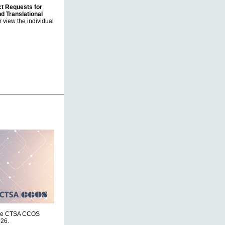
ct Requests for
nd Translational
 view the individual
r the CTSA CCOS
026.