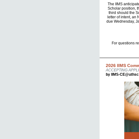
The IIMS anticipat
Scholar position, t
third should the S
letter of intent, a
due Wednesday, Janu
For questions r
2026 IIMS Comm
ACCEPTING APPLI
by IIMS-CE@uthsc