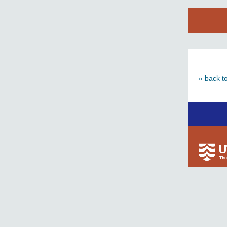
« back t