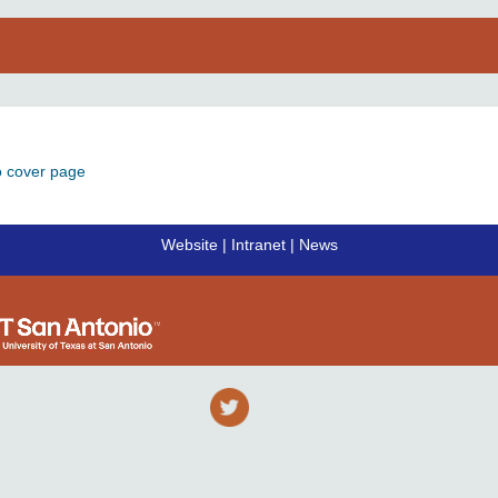
o cover page
Website
|
Intranet
|
News