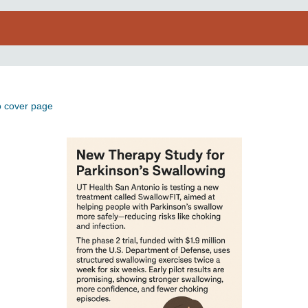
o cover page