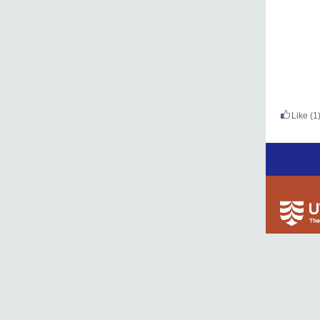
Like
(1