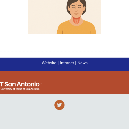
Click here to read the full article
)
Website
|
Intranet
|
News