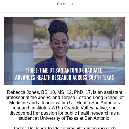
Like
(3)
Rebecca Jones
, BS ’10, MS ’12, PhD ’17, is an assistant
professor at the
Joe R. and Teresa Lozano Long School of
Medicine
and a leader within UT Health San Antonio’s
research institutes. A
Rio Grande Valley
native, she
discovered her passion for public health research as a
student at
University of Texas at San Antonio
.
Today, Dr. Jones leads community-driven research