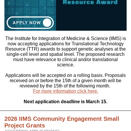
The Institute for Integration of Medicine & Science (IIMS) is
now accepting applications for Translational Technology
Resource (TTR) awards to support genetic analyses at the
single-cell level and spatial level. The proposed research
must have relevance to clinical and/or translational
science.
Applications will be accepted on a rolling basis. Proposals
received on or before the 15th of a given month will be
reviewed by the 15th of the following month.
For more information click here.
Next application deadline is March 15.
2026 IIMS Community Engagement Small
Project Grants