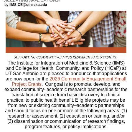
ACCEPTING APPLICATIONS!
by IIMS-CE@uthscsa.edu
The Institute for Integration of Medicine & Science (IIMS)
and College for Health, Community, and Policy (HCaP) at
UT San Antonio are pleased to announce that applications
are now open for the
2026 Community
Engagement Small
Project Grants
. Our goal is to promote, develop, and
expand community- academic research partnerships for the
translation of science from basic discovery to clinical
practice, to public health benefit. Eligible projects may be
from new or existing community–academic partnerships
and should focus on one or more of the following areas: (1)
research or assessment, (2) education or training, and/or
(3) dissemination or communication of research findings,
program features, or policy implications.