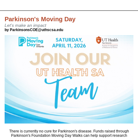
Parkinson's Moving Day
Let's make an impact
by ParkinsonsCOE@uthscsa.edu
There is currently no cure for Parkinson's disease. Funds raised through
Parkinson's Foundation Moving Day Walks can help support research