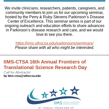
We invite clinicians, researchers, patients, caregivers, and
community members to join us for our upcoming seminar,
hosted by the Perry & Ruby Stevens Parkinson’s Disease
Center of Excellence. This seminar series is part of our
ongoing outreach and education efforts to share advances
in Parkinson’s disease research and care, and we would
love to see you there.
https://iims.uthscsa.edu/parkinsons/seminars/
Please share with all who might be interested.
IIMS-CTSA 16th Annual Frontiers of
Translational Science Research Day
Call for Abstracts!
by iims-ctsa@uthscsa.edu