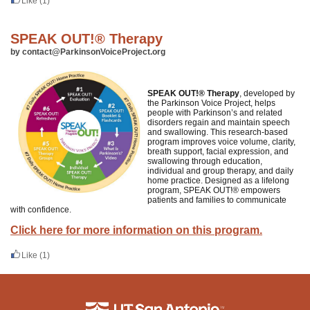
Like
(1)
SPEAK OUT!® Therapy
by contact@ParkinsonVoiceProject.org
SPEAK OUT!® Therapy
, developed by
the Parkinson Voice Project, helps
people with Parkinson’s and related
disorders regain and maintain speech
and swallowing. This research-based
program improves voice volume, clarity,
breath support, facial expression, and
swallowing through education,
individual and group therapy, and daily
home practice. Designed as a lifelong
program, SPEAK OUT!® empowers
patients and families to communicate
with confidence.
Click here for more information on this program.
Like
(1)