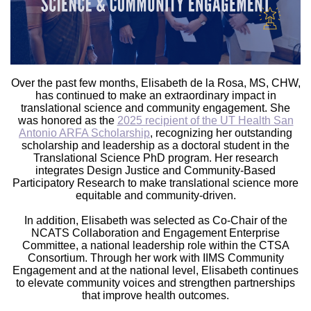
Over the past few months, Elisabeth de la Rosa, MS, CHW,
has continued to make an extraordinary impact in
translational science and community engagement. She
was honored as the
2025 recipient of the UT Health San
Antonio ARFA Scholarship
, recognizing her outstanding
scholarship and leadership as a doctoral student in the
Translational Science PhD program. Her research
integrates Design Justice and Community-Based
Participatory Research to make translational science more
equitable and community-driven.
In addition, Elisabeth was selected as Co-Chair of the
NCATS Collaboration and Engagement Enterprise
Committee, a national leadership role within the CTSA
Consortium. Through her work with IIMS Community
Engagement and at the national level, Elisabeth continues
to elevate community voices and strengthen partnerships
that improve health outcomes.