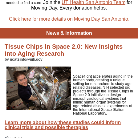
Join the
UT Health San Antonio Team
for
needed to find a cure.
Moving Day. Every donation helps.
Click here for more details on Moving Day San Antonio.
News & Information
Tissue Chips in Space 2.0: New Insights
Into Aging Research
by ncatsinfo@nih.gov
Spaceflight accelerates aging in the
human body, creating a unique
setting for researchers to study age-
related diseases. NIH selected six
projects through the Tissue Chips in
Space 2.0 initiative to design
microphysiological systems that
mimic human organ systems for
age-related disease experiments at
the International Space Station
National Laboratory.
Learn more about how these studies could inform
clinical trials and possible therapies