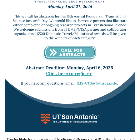
The Institute for Integration of Medicine & Science (IIMS) at the University of