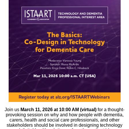
Join us
March 11, 2026 at 10:00 AM (virtual)
for a thought-
provoking session on why and how people with dementia,
carers, health and social care professionals, and other
stakeholders should be involved in designing technology