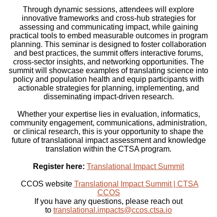
Through dynamic sessions, attendees will explore
innovative frameworks and cross-hub strategies for
assessing and communicating impact, while gaining
practical tools to embed measurable outcomes in program
planning. This seminar is designed to foster collaboration
and best practices, the summit offers interactive forums,
cross-sector insights, and networking opportunities. The
summit will showcase examples of translating science into
policy and population health and equip participants with
actionable strategies for planning, implementing, and
disseminating impact-driven research.
Whether your expertise lies in evaluation, informatics,
community engagement, communications, administration,
or clinical research, this is your opportunity to shape the
future of translational impact assessment and knowledge
translation within the CTSA program.
Register here:
Translational Impact Summit
CCOS website
Translational Impact Summit | CTSA
CCOS
If you have any questions, please reach out
to
translational.impacts@ccos.ctsa.io