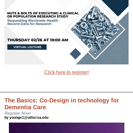
Click here to register!
The Basics: Co-Design in technology for
Dementia Care
Register Now!
by youngv1@uthscsa.edu