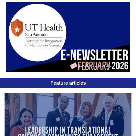
Feature articles