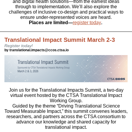
and digital health solutions—from the earliest ideas
through to implementation. We’ll also explore the
challenges of inclusive co-design and practical ways to
ensure under-represented voices are heard.
Places are limited—
register today
.
Translational Impact Summit March 2-3
Register today!
by translational.impacts@ccos.ctsa.io
Join us for the Translational Impacts Summit, a two-day
virtual event hosted by the CTSA Translational Impact
Working Group.
Guided by the theme “Driving Translational Science
Toward Measurable Impact,” this summit convenes leaders,
researchers, and partners across the CTSA consortium to
advance our knowledge and shared capacity for
translational impact.