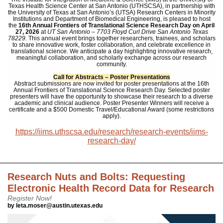
Texas Health Science Center at San Antonio (UTHSCSA), in partnership with
the University of Texas at San Antonio’s (UTSA) Research Centers in Minority
Institutions and Department of Biomedical Engineering, is pleased to host
the
16th Annual Frontiers of Translational Science Research Day
on
April
27, 2026
at
UT San Antonio – 7703 Floyd Curl Drive San Antonio Texas
78229.
This annual event brings together researchers, trainees, and scholars
to share innovative work, foster collaboration, and celebrate excellence in
translational science. We anticipate a day highlighting innovative research,
meaningful collaboration, and scholarly exchange across our research
community.
Call for Abstracts – Poster Presentations
Abstract submissions are now invited for poster presentations at the 16th
Annual Frontiers of Translational Science Research Day. Selected poster
presenters will have the opportunity to showcase their research to a diverse
academic and clinical audience.
Poster Presenter Winners
will receive a
certificate and a
$500 Domestic Travel/Educational Award
(some restrictions
apply).
https://iims.uthscsa.edu/research/research-events/iims-
research-day/
Research Nuts and Bolts: Requesting
Electronic Health Record Data for Research
Register Now!
by leta.moser@austin.utexas.edu