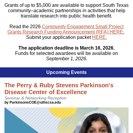
Grants of up to $5,000 are available to support South Texas
community–academic partnerships in activities that help
translate research into public health benefit.
Read the 2026
Community Engagement Small Project
Grants Research Funding Announcement (RFA) HERE.
Submit your application packet
HERE.
The application deadline is March 16, 2026.
Funds for selected awardees will be available on
September 1, 2026.
Upcoming Events
The Perry & Ruby Stevens Parkinson's
Disease Center of Excellence
Seminar & Networking Reception
by ParkinsonsCOE@uthscsa.edu