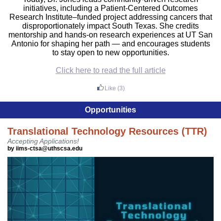
initiatives, including a Patient-Centered Outcomes
Research Institute–funded project addressing cancers that
disproportionately impact South Texas. She credits
mentorship and hands-on research experiences at UT San
Antonio for shaping her path — and encourages students
to stay open to new opportunities.
Click here to read the full article
Like
(3)
Opportunities
Translational Technology Resources (TTR)
Accepting Applications!
by iims-ctsa@uthscsa.edu