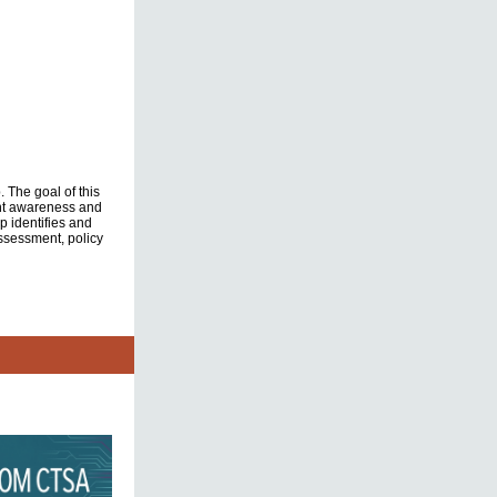
 The goal of this
ent awareness and
 identifies and
assessment, policy