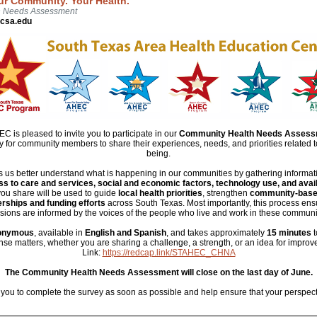
ur Community. Your Health.
h Needs Assessment
csa.edu
 is pleased to invite you to participate in our
Community Health Needs Assess
ity for community members to share their experiences, needs, and priorities related t
being.
us better understand what is happening in our communities by gathering informa
s to care and services, social and economic factors, technology use, and avai
you share will be used to guide
local health priorities
, strengthen
community-base
rships and funding efforts
across South Texas. Most importantly, this process ensu
sions are informed by the voices of the people who live and work in these communi
onymous
, available in
English and Spanish
, and takes approximately
15 minutes
t
se matters, whether you are sharing a challenge, a strength, or an idea for impro
Link:
https://redcap.link/STAHEC_CHNA
The Community Health Needs Assessment will close on the last day of June.
ou to complete the survey as soon as possible and help ensure that your perspecti