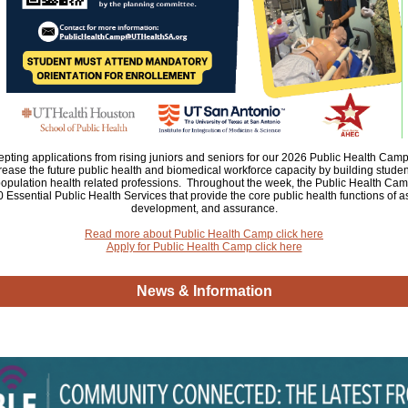
ting applications from rising juniors and seniors for our 2026 Public Health Camp.
crease the future public health and biomedical workforce capacity by building stud
opulation health related professions. Throughout the week, the Public Health Camp
 Essential Public Health Services that provide the core public health functions of 
development, and assurance.
Read more about Public Health Camp click here
Apply for Public Health Camp click here
News & Information