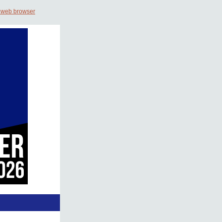
 web browser