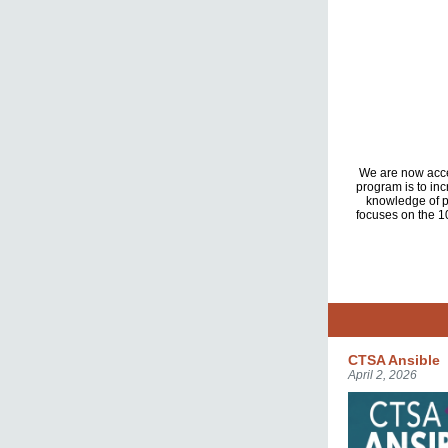
We are now accep
program is to in
knowledge of p
focuses on the 10
CTSA Ansible
April 2, 2026