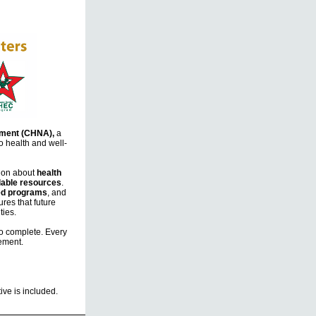
ment (CHNA),
a
o health and well-
tion about
health
lable resources
.
d programs
, and
res that future
ties.
o complete. Every
vement.
ve is included.