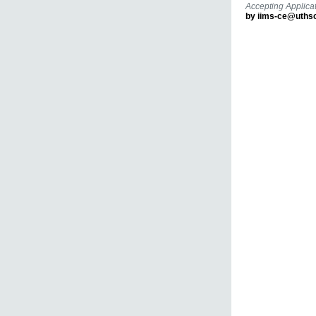
Accepting Applicat
by iims-ce@uths