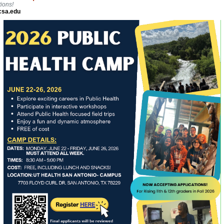
ions!
csa.edu