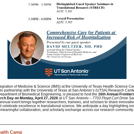
Integration of Medicine & Science (IIMS) at the University of Texas Health Science Ce
 partnership with the University of Texas at San Antonio’s (UTSA) Research Cente
 Department of Biomedical Engineering, is pleased to host the
16th Annual Frontiers
arch Day
on Monday,
April 27, 2026
at
UT San Antonio – 7703 Floyd Curl Drive Sa
annual event brings together researchers, trainees, and scholars to share innovativ
d celebrate excellence in translational science. We anticipate a day highlighting in
meaningful collaboration, and scholarly exchange across our research community.
ealth Camp