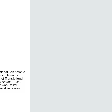
nter at San Antonio
rs in Minority
 of Translational
n Antonio Texas
e work, foster
novative research,