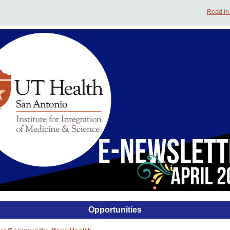
Read in
Opportunities