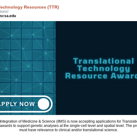
 Technology Resources (TTR)
ions!
hscsa.edu
r Integration of Medicine & Science (IIMS) is now accepting applications for Transla
wards to support genetic analyses at the single-cell level and spatial level. The 
must have relevance to clinical and/or translational science.