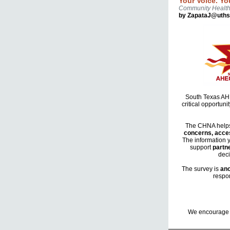
Your Voice. Yo
Community Healt
by ZapataJ@uths
South Texas AHEC
critical opportun
The CHNA helps 
concerns, acces
The information 
support
partne
deci
The survey is
an
respon
We encourage y