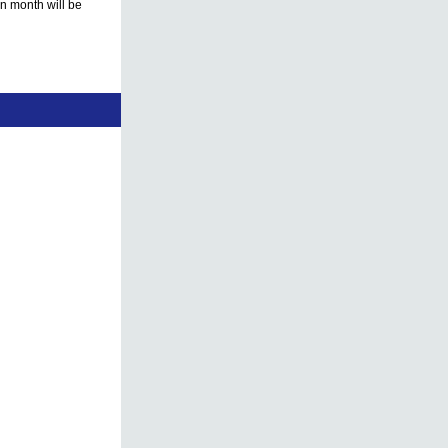
en month will be