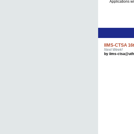
Applications wi
IIMS-CTSA 16t
Next Week!
by iims-ctsa@ut