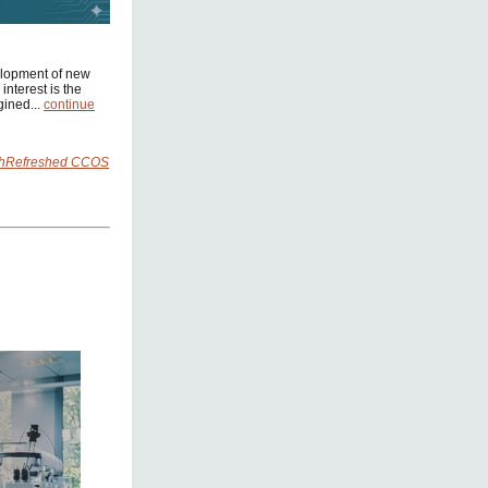
elopment of new
interest is the
gined...
continue
rchRefreshed CCOS