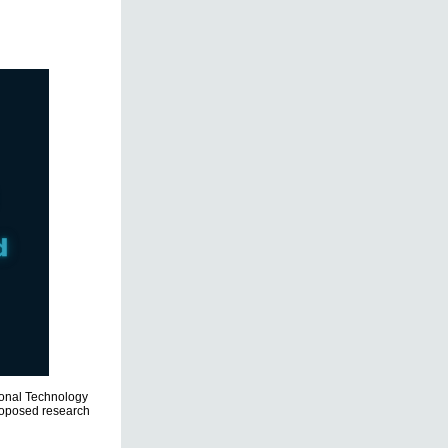
tional Technology
proposed research