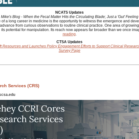
NCATS Updates
Mike's Blog - When the Fecal Matter Hits the Circulating Blade; Just a 'Gut' Feeling
of a long career in medicine is the opportunity to witness the emergence and dev
advance from curious observations to routine clinical practice. One area of growing 
its potential for manipulation. Its reach now appears far broader than we once ima
reading
.
CTSA Updates
ft Resources and Launches Policy Engagement Efforts to Support Clinical Resea
Survey Page
rch Services (CRS)
scsa.edu