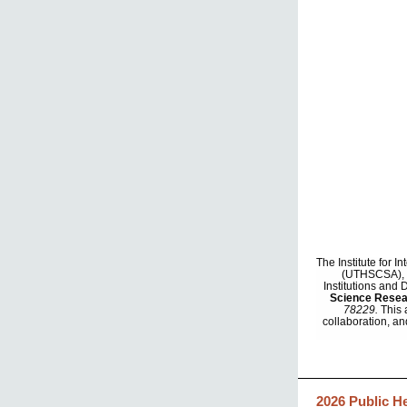
The Institute for 
(UTHSCSA), in
Institutions and
Science Rese
78229.
This 
collaboration, an
2026 Public H