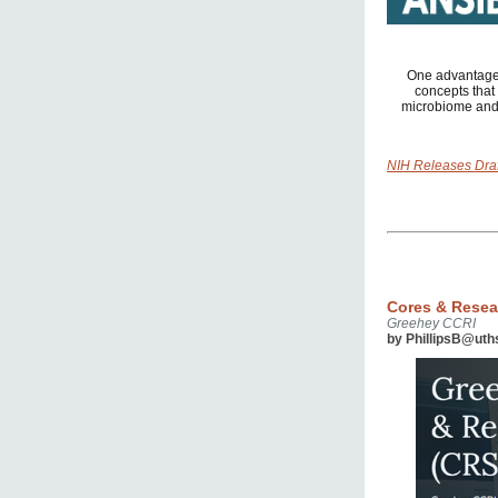
One advantage 
concepts that 
microbiome and 
NIH Releases Dra
Cores & Resea
Greehey CCRI
by PhillipsB@uth