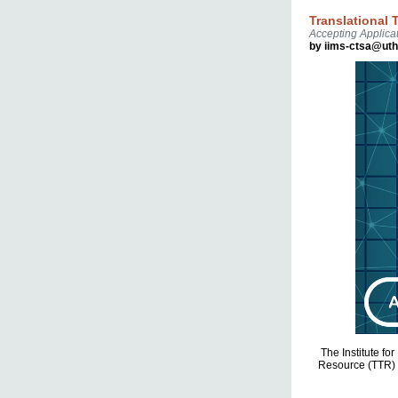
Translational
Accepting Applicat
by iims-ctsa@ut
The Institute fo
Resource (TTR) a