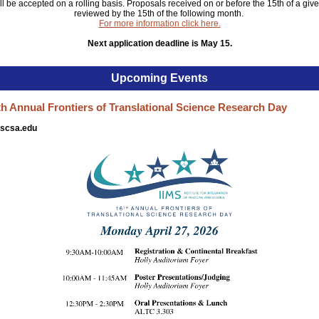
ll be accepted on a rolling basis. Proposals received on or before the 15th of a giv
reviewed by the 15th of the following month.
For more information click here.
Next application deadline is May 15.
Upcoming Events
h Annual Frontiers of Translational Science Research Day
hscsa.edu