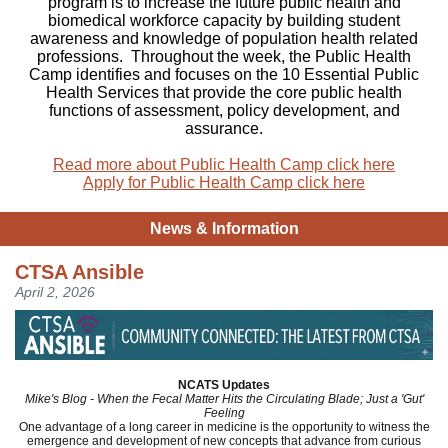
program is to increase the future public health and
biomedical workforce capacity by building student
awareness and knowledge of population health related
professions. Throughout the week, the Public Health
Camp identifies and focuses on the 10 Essential Public
Health Services that provide the core public health
functions of assessment, policy development, and
assurance.
Read more about Public Health Camp click here
Apply for Public Health Camp click here
News & Information
CTSA Ansible
April 2, 2026
NCATS Updates
Mike's Blog - When the Fecal Matter Hits the Circulating Blade; Just a 'Gut'
Feeling
One advantage of a long career in medicine is the opportunity to witness the
emergence and development of new concepts that advance from curious