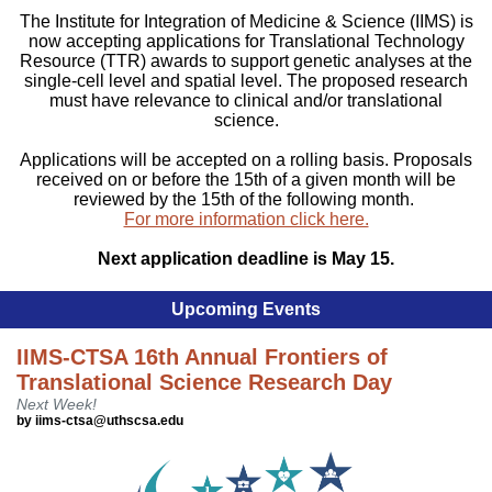
The Institute for Integration of Medicine & Science (IIMS) is
now accepting applications for Translational Technology
Resource (TTR) awards to support genetic analyses at the
single-cell level and spatial level. The proposed research
must have relevance to clinical and/or translational
science.
Applications will be accepted on a rolling basis. Proposals
received on or before the 15th of a given month will be
reviewed by the 15th of the following month.
For more information click here.
Next application deadline is May 15.
Upcoming Events
IIMS-CTSA 16th Annual Frontiers of
Translational Science Research Day
Next Week!
by iims-ctsa@uthscsa.edu