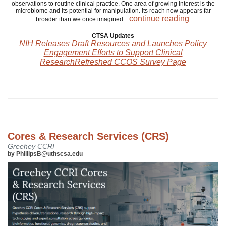
observations to routine clinical practice. One area of growing interest is the
microbiome and its potential for manipulation. Its reach now appears far
continue reading
broader than we once imagined...
.
CTSA Updates
NIH Releases Draft Resources and Launches Policy
Engagement Efforts to Support Clinical
ResearchRefreshed CCOS Survey Page
Cores & Research Services (CRS)
Greehey CCRI
by PhillipsB@uthscsa.edu