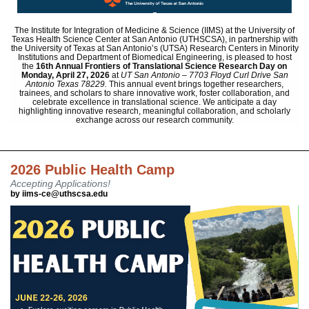
The Institute for Integration of Medicine & Science (IIMS) at the University of
Texas Health Science Center at San Antonio (UTHSCSA), in partnership with
the University of Texas at San Antonio’s (UTSA) Research Centers in Minority
Institutions and Department of Biomedical Engineering, is pleased to host
the
16th Annual Frontiers of Translational Science Research Day
on
Monday,
April 27, 2026
at
UT San Antonio – 7703 Floyd Curl Drive San
Antonio Texas 78229.
This annual event brings together researchers,
trainees, and scholars to share innovative work, foster collaboration, and
celebrate excellence in translational science. We anticipate a day
highlighting innovative research, meaningful collaboration, and scholarly
exchange across our research community.
2026 Public Health Camp
Accepting Applications!
by iims-ce@uthscsa.edu