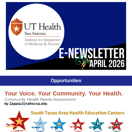
Opportunities
Your Voice. Your Community. Your Health.
Community Health Needs Assessment
by ZapataJ@uthscsa.edu