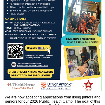
We are now accepting applications from rising juniors and
seniors for our 2026 Public Health Camp. The goal of this