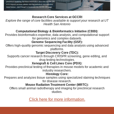
Research Core Services at GCCRI
Explore the range of core facilities available to support your research at UT
Health San Antonio
Computational Biology & Bioinformatics Initiative (CBBI):
Provides bioinformatics expertise,
data analysis, and computational support
for genomics and complex datasets.
Genome Sequencing Facility (GSF):
Offers high-quality genomic sequencing and data analysis using advanced
platforms.
Target Discovery Core (TDC):
Supports cancer research through CRISPR screening, gene editing, and
drug testing technologies.
Xenograft & Cell Lines Core (PDX):
Provides preclinical testing of therapies in mouse models for academic and
industry researchers.
Histology Core:
Prepares and analyzes tissue samples using specialized staining techniques
for disease research.
Mouse Radiation Treatment Center (MRTC):
Offers small animal radiotherapy and imaging for preclinical research
studies.
Click here for more information.