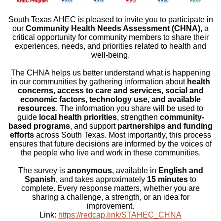
South Texas AHEC is pleased to invite you to participate in
our
Community Health Needs Assessment (CHNA),
a
critical opportunity for community members to share their
experiences, needs, and priorities related to health and
well-being.
The CHNA helps us better understand what is happening
in our communities by gathering information about
health
concerns, access to care and services, social and
economic factors, technology use, and available
resources
. The information you share will be used to
guide
local health priorities
, strengthen
community-
based programs
, and support
partnerships and funding
efforts
across South Texas. Most importantly, this process
ensures that future decisions are informed by the voices of
the people who live and work in these communities.
The survey is
anonymous
, available in
English and
Spanish
, and takes approximately
15 minutes
to
complete. Every response matters, whether you are
sharing a challenge, a strength, or an idea for
improvement.
Link:
https://redcap.link/STAHEC_CHNA