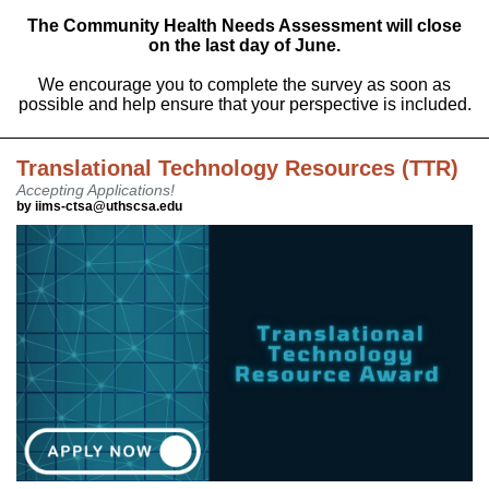
The Community Health Needs Assessment will close
on the last day of June.
We encourage you to complete the survey as soon as
possible and help ensure that your perspective is included.
Translational Technology Resources (TTR)
Accepting Applications!
by iims-ctsa@uthscsa.edu