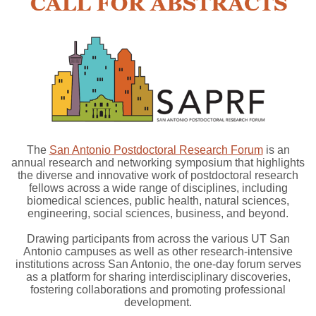
The
San Antonio Postdoctoral Research Forum
is an
annual research and networking symposium that highlights
the diverse and innovative work of postdoctoral research
fellows across a wide range of disciplines, including
biomedical sciences, public health, natural sciences,
engineering, social sciences, business, and beyond.
Drawing participants from across the various UT San
Antonio campuses as well as other research-intensive
institutions across San Antonio, the one-day forum serves
as a platform for sharing interdisciplinary discoveries,
fostering collaborations and promoting professional
development.