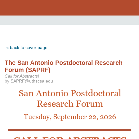
« back to cover page
The San Antonio Postdoctoral Research
Forum (SAPRF)
Call for Abstracts!
by SAPRF@uthscsa.edu