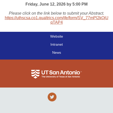
Friday, June 12, 2026 by 5:00 PM
Please click on the link below to submit your Abstract.
https://uthscsa.co1.qualtrics.com/jfe/form/SV_77mPl2kOjU
qTAP4
Website
|
Intranet
|
News