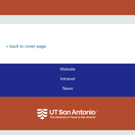
« back to cover page
Website
|
Intranet
|
News