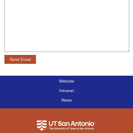
Website
|
Intranet
|
News