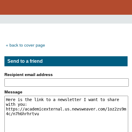
« back to cover page
Send to a friend
Recipient email address
Message