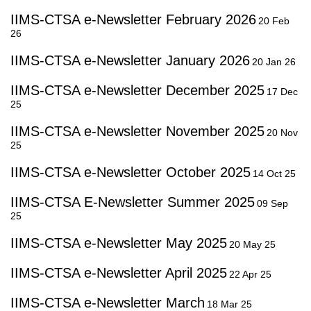
IIMS-CTSA e-Newsletter February 2026
20 Feb
26
IIMS-CTSA e-Newsletter January 2026
20 Jan 26
IIMS-CTSA e-Newsletter December 2025
17 Dec
25
IIMS-CTSA e-Newsletter November 2025
20 Nov
25
IIMS-CTSA e-Newsletter October 2025
14 Oct 25
IIMS-CTSA E-Newsletter Summer 2025
09 Sep
25
IIMS-CTSA e-Newsletter May 2025
20 May 25
IIMS-CTSA e-Newsletter April 2025
22 Apr 25
IIMS-CTSA e-Newsletter March
18 Mar 25