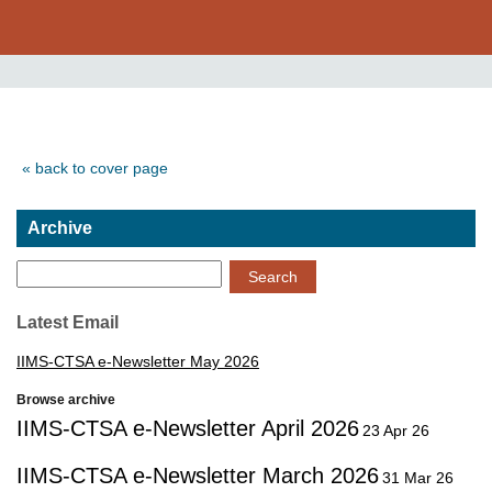
« back to cover page
Archive
Search
Latest Email
IIMS-CTSA e-Newsletter May 2026
Browse archive
IIMS-CTSA e-Newsletter April 2026
23 Apr 26
IIMS-CTSA e-Newsletter March 2026
31 Mar 26