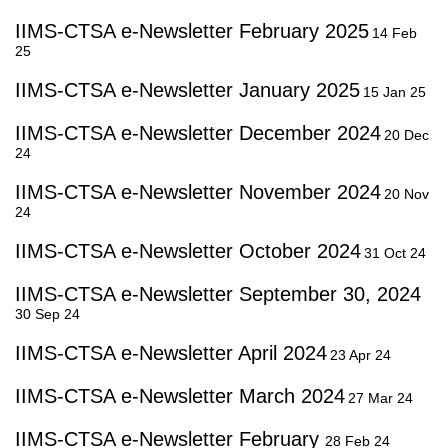
IIMS-CTSA e-Newsletter February 2025
14 Feb
25
IIMS-CTSA e-Newsletter January 2025
15 Jan 25
IIMS-CTSA e-Newsletter December 2024
20 Dec
24
IIMS-CTSA e-Newsletter November 2024
20 Nov
24
IIMS-CTSA e-Newsletter October 2024
31 Oct 24
IIMS-CTSA e-Newsletter September 30, 2024
30 Sep 24
IIMS-CTSA e-Newsletter April 2024
23 Apr 24
IIMS-CTSA e-Newsletter March 2024
27 Mar 24
IIMS-CTSA e-Newsletter February
28 Feb 24